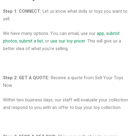
Step 1: CONNECT:
Let us know what dolls or toys you want to
sell.
We have many options. You can
email
, use our
app
,
submit
photos, submit a list
, or
use our toy pricer
. This will give us a
better idea of what you’re selling.
Step 2: GET A QUOTE:
Receive a quote from Sell Your Toys
Now.
Within two business days, our staff will evaluate your collection
and respond to you with an offer to buy your toy collection.