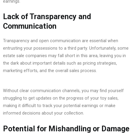
earnings.
Lack of Transparency and
Communication
Transparency and open communication are essential when
entrusting your possessions to a third party. Unfortunately, some
estate sale companies may fall short in this area, leaving you in
the dark about important details such as pricing strategies,
marketing efforts, and the overall sales process.
Without clear communication channels, you may find yourself
struggling to get updates on the progress of your toy sales,
making it difficult to track your potential earnings or make
informed decisions about your collection.
Potential for Mishandling or Damage