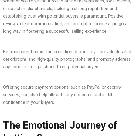
Whether you’re selling through online marketplaces, local events,
or social media channels, building a strong reputation and
establishing trust with potential buyers is paramount. Positive
reviews, clear communication, and prompt responses can go a
long way in fostering a successful selling experience.
Be transparent about the condition of your toys, provide detailed
descriptions and high-quality photographs, and promptly address
any concerns or questions from potential buyers.
Offering secure payment options, such as PayPal or escrow
services, can also help alleviate any concerns and instill
confidence in your buyers.
The Emotional Journey of