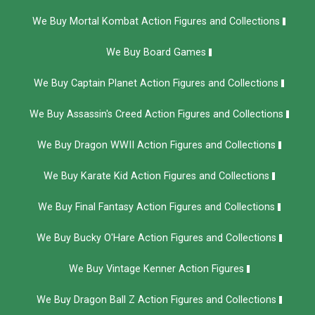
We Buy Mortal Kombat Action Figures and Collections
We Buy Board Games
We Buy Captain Planet Action Figures and Collections
We Buy Assassin's Creed Action Figures and Collections
We Buy Dragon WWII Action Figures and Collections
We Buy Karate Kid Action Figures and Collections
We Buy Final Fantasy Action Figures and Collections
We Buy Bucky O'Hare Action Figures and Collections
We Buy Vintage Kenner Action Figures
We Buy Dragon Ball Z Action Figures and Collections