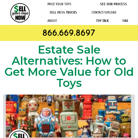
PRICE YOUR TOYS
SEE OUR PROCESS
SELL HESS TRUCKS
CONTACT/UPLOAD
ABOUT
TOY TALK
FAQ
866.669.8697
Estate Sale
Alternatives: How to
Get More Value for Old
Toys