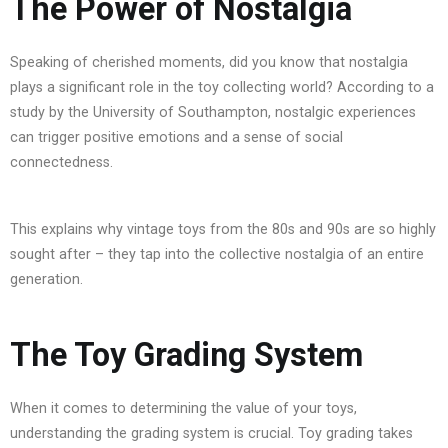
The Power of Nostalgia
Speaking of cherished moments, did you know that nostalgia
plays a significant role in the toy collecting world? According to a
study by the University of Southampton, nostalgic experiences
can trigger positive emotions and a sense of social
connectedness.
This explains why vintage toys from the 80s and 90s are so highly
sought after – they tap into the collective nostalgia of an entire
generation.
The Toy Grading System
When it comes to determining the value of your toys,
understanding the grading system is crucial. Toy grading takes