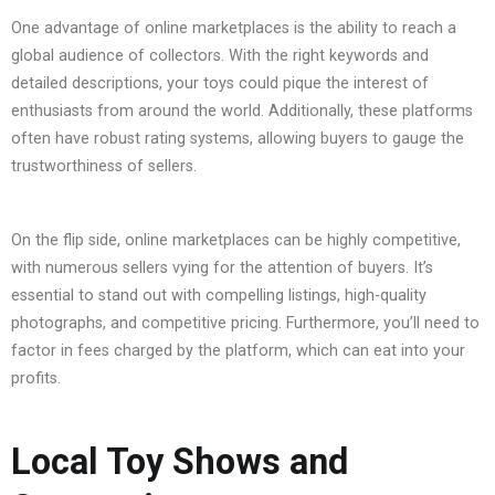
One advantage of online marketplaces is the ability to reach a
global audience of collectors. With the right keywords and
detailed descriptions, your toys could pique the interest of
enthusiasts from around the world. Additionally, these platforms
often have robust rating systems, allowing buyers to gauge the
trustworthiness of sellers.
On the flip side, online marketplaces can be highly competitive,
with numerous sellers vying for the attention of buyers. It’s
essential to stand out with compelling listings, high-quality
photographs, and competitive pricing. Furthermore, you’ll need to
factor in fees charged by the platform, which can eat into your
profits.
Local Toy Shows and