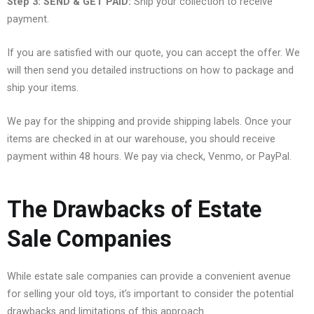
Step 3: SEND & GET PAID:
Ship your collection to receive
payment.
If you are satisfied with our quote, you can accept the offer. We
will then send you detailed instructions on how to package and
ship your items.
We pay for the shipping and provide shipping labels. Once your
items are checked in at our warehouse, you should receive
payment within 48 hours. We pay via check, Venmo, or PayPal.
The Drawbacks of Estate
Sale Companies
While estate sale companies can provide a convenient avenue
for selling your old toys, it’s important to consider the potential
drawbacks and limitations of this approach.