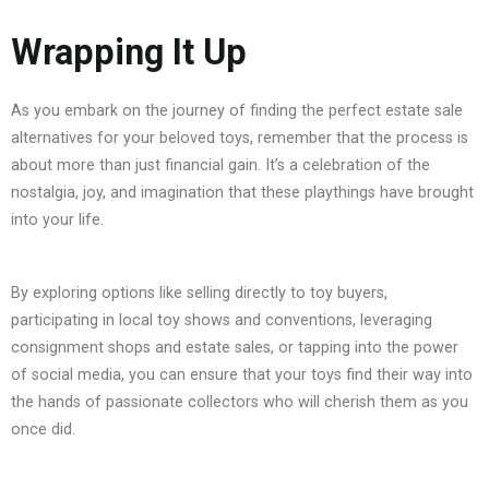
Wrapping It Up
As you embark on the journey of finding the perfect estate sale
alternatives for your beloved toys, remember that the process is
about more than just financial gain. It’s a celebration of the
nostalgia, joy, and imagination that these playthings have brought
into your life.
By exploring options like selling directly to toy buyers,
participating in local toy shows and conventions, leveraging
consignment shops and estate sales, or tapping into the power
of social media, you can ensure that your toys find their way into
the hands of passionate collectors who will cherish them as you
once did.