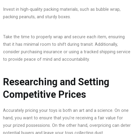
Invest in high-quality packing materials, such as bubble wrap,
packing peanuts, and sturdy boxes.
Take the time to properly wrap and secure each item, ensuring
that it has minimal room to shift during transit. Additionally,
consider purchasing insurance or using a tracked shipping service
to provide peace of mind and accountability.
Researching and Setting
Competitive Prices
Accurately pricing your toys is both an art and a science. On one
hand, you want to ensure that you’re receiving a fair value for
your prized possessions. On the other hand, overpricing can deter
potential buyers and leave your toys collecting dust.