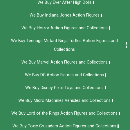
We Buy Ever After High Dolls
We Buy Indiana Jones Action Figures
We Buy Horror Action Figures and Collections
We Buy Teenage Mutant Ninja Turtles Action Figures and
Collections
We Buy Marvel Action Figures and Collections
We Buy DC Action Figures and Collections
We Buy Disney Pixar Toys and Collections
We Buy Micro Machines Vehicles and Collections
We Buy Lord of the Rings Action Figures and Collections
We Buy Toxic Crusaders Action Figures and Collections