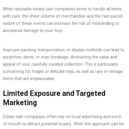
While reputable estate sale companies strive to handle all items
with care, the sheer volume of merchandise and the fast-paced
nature of these events can increase the risk of mishandling or
accidental damage to your toys.
Improper packing, transportation, or display methods can lead to
scratches, dents, or even breakage, diminishing the value and
appeal of your carefully curated collection. This is particularly
concerning for fragile or delicate toys, as well as rare or vintage
items that are irreplaceable.
Limited Exposure and Targeted
Marketing
Estate sale companies often rely on local advertising and word-
of-mouth to attract potential buyers. While this approach can be