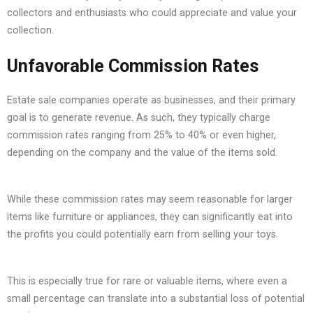
collectors and enthusiasts who could appreciate and value your
collection.
Unfavorable Commission Rates
Estate sale companies operate as businesses, and their primary
goal is to generate revenue. As such, they typically charge
commission rates ranging from 25% to 40% or even higher,
depending on the company and the value of the items sold.
While these commission rates may seem reasonable for larger
items like furniture or appliances, they can significantly eat into
the profits you could potentially earn from selling your toys.
This is especially true for rare or valuable items, where even a
small percentage can translate into a substantial loss of potential