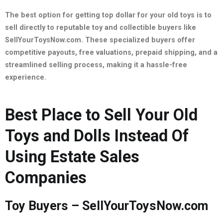
The best option for getting top dollar for your old toys is to
sell directly to reputable toy and collectible buyers like
SellYourToysNow.com. These specialized buyers offer
competitive payouts, free valuations, prepaid shipping, and a
streamlined selling process, making it a hassle-free
experience.
Best Place to Sell Your Old
Toys and Dolls Instead Of
Using Estate Sales
Companies
Toy Buyers – SellYourToysNow.com