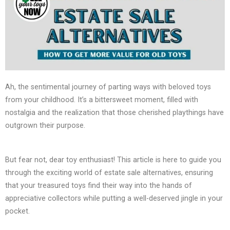
Ah, the sentimental journey of parting ways with beloved toys
from your childhood. It’s a bittersweet moment, filled with
nostalgia and the realization that those cherished playthings have
outgrown their purpose.
But fear not, dear toy enthusiast! This article is here to guide you
through the exciting world of estate sale alternatives, ensuring
that your treasured toys find their way into the hands of
appreciative collectors while putting a well-deserved jingle in your
pocket.