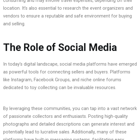
consuming and may involve travel expenses, depending on their
location. It’s also essential to research the event organizers and
vendors to ensure a reputable and safe environment for buying
and selling.
The Role of Social Media
In today’s digital landscape, social media platforms have emerged
as powerful tools for connecting sellers and buyers. Platforms
like Instagram, Facebook Groups, and niche online forums
dedicated to toy collecting can be invaluable resources.
By leveraging these communities, you can tap into a vast network
of passionate collectors and enthusiasts. Posting high-quality
photographs and detailed descriptions can generate interest and
potentially lead to lucrative sales. Additionally, many of these
platforms have built-in messaging systems, facilitating easy