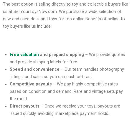
The best option is selling directly to toy and collectible buyers like
us at SellYourToysNow.com. We purchase a wide selection of
new and used dolls and toys for top dollar. Benefits of selling to
toy buyers like us include:
Free valuation
and prepaid shipping
– We provide quotes
and provide shipping labels for free.
Speed and convenience
– Our team handles photography,
listings, and sales so you can cash out fast.
Competitive payouts
– We pay highly competitive rates
based on condition and demand. Rare and vintage sets pay
the most.
Direct payouts
– Once we receive your toys, payouts are
issued quickly, avoiding marketplace payment holds.