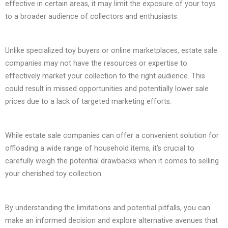
effective in certain areas, it may limit the exposure of your toys
to a broader audience of collectors and enthusiasts.
Unlike specialized toy buyers or online marketplaces, estate sale
companies may not have the resources or expertise to
effectively market your collection to the right audience. This
could result in missed opportunities and potentially lower sale
prices due to a lack of targeted marketing efforts.
While estate sale companies can offer a convenient solution for
offloading a wide range of household items, it’s crucial to
carefully weigh the potential drawbacks when it comes to selling
your cherished toy collection.
By understanding the limitations and potential pitfalls, you can
make an informed decision and explore alternative avenues that