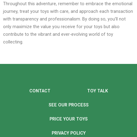
Throughout this adventure, remember to embrace the emotional
journey, treat your toys with care, and approach each transaction
with transparency and professionalism. By doing so, you’ll not
only maximize the value you receive for your toys but also
contribute to the vibrant and ever-evolving world of toy
collecting.
CONTACT
TOY TALK
SEE OUR PROCESS
PRICE YOUR TOYS
PRIVACY POLICY