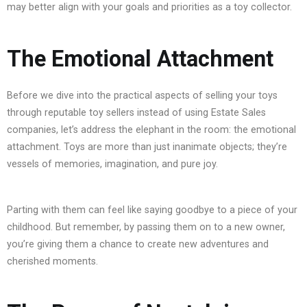
may better align with your goals and priorities as a toy collector.
The Emotional Attachment
Before we dive into the practical aspects of selling your toys
through reputable toy sellers instead of using Estate Sales
companies, let’s address the elephant in the room: the emotional
attachment. Toys are more than just inanimate objects; they’re
vessels of memories, imagination, and pure joy.
Parting with them can feel like saying goodbye to a piece of your
childhood. But remember, by passing them on to a new owner,
you’re giving them a chance to create new adventures and
cherished moments.