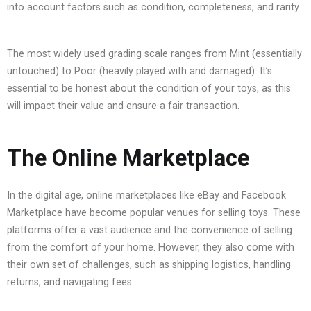
into account factors such as condition, completeness, and rarity.
The most widely used grading scale ranges from Mint (essentially
untouched) to Poor (heavily played with and damaged). It’s
essential to be honest about the condition of your toys, as this
will impact their value and ensure a fair transaction.
The Online Marketplace
In the digital age, online marketplaces like eBay and Facebook
Marketplace have become popular venues for selling toys. These
platforms offer a vast audience and the convenience of selling
from the comfort of your home. However, they also come with
their own set of challenges, such as shipping logistics, handling
returns, and navigating fees.