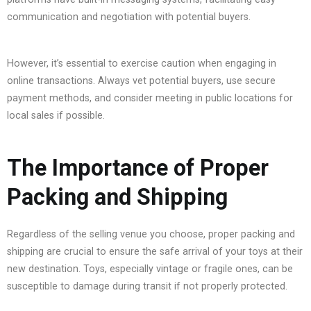
communication and negotiation with potential buyers.
However, it’s essential to exercise caution when engaging in
online transactions. Always vet potential buyers, use secure
payment methods, and consider meeting in public locations for
local sales if possible.
The Importance of Proper
Packing and Shipping
Regardless of the selling venue you choose, proper packing and
shipping are crucial to ensure the safe arrival of your toys at their
new destination. Toys, especially vintage or fragile ones, can be
susceptible to damage during transit if not properly protected.