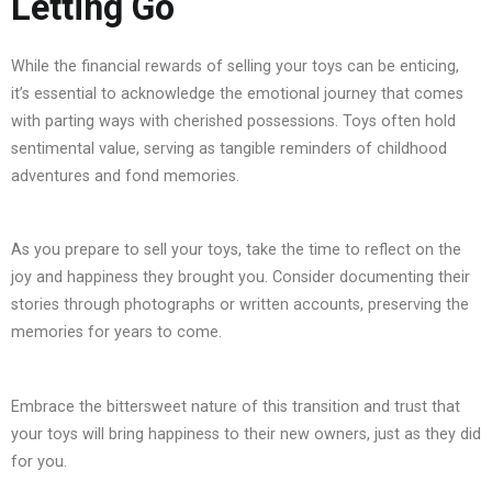
Letting Go
While the financial rewards of selling your toys can be enticing,
it’s essential to acknowledge the emotional journey that comes
with parting ways with cherished possessions. Toys often hold
sentimental value, serving as tangible reminders of childhood
adventures and fond memories.
As you prepare to sell your toys, take the time to reflect on the
joy and happiness they brought you. Consider documenting their
stories through photographs or written accounts, preserving the
memories for years to come.
Embrace the bittersweet nature of this transition and trust that
your toys will bring happiness to their new owners, just as they did
for you.