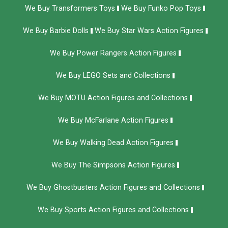
We Buy Transformers Toys
We Buy Funko Pop Toys
We Buy Barbie Dolls
We Buy Star Wars Action Figures
We Buy Power Rangers Action Figures
We Buy LEGO Sets and Collections
We Buy MOTU Action Figures and Collections
We Buy McFarlane Action Figures
We Buy Walking Dead Action Figures
We Buy The Simpsons Action Figures
We Buy Ghostbusters Action Figures and Collections
We Buy Sports Action Figures and Collections