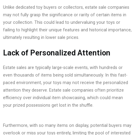
Unlike dedicated toy buyers or collectors, estate sale companies
may not fully grasp the significance or rarity of certain items in
your collection. This could lead to undervaluing your toys or
failing to highlight their unique features and historical importance,
ultimately resulting in lower sale prices.
Lack of Personalized Attention
Estate sales are typically large-scale events, with hundreds or
even thousands of items being sold simultaneously. In this fast-
paced environment, your toys may not receive the personalized
attention they deserve. Estate sale companies often prioritize
efficiency over individual item showcasing, which could mean
your prized possessions get lost in the shuffle.
Furthermore, with so many items on display, potential buyers may
overlook or miss your toys entirely, limiting the pool of interested