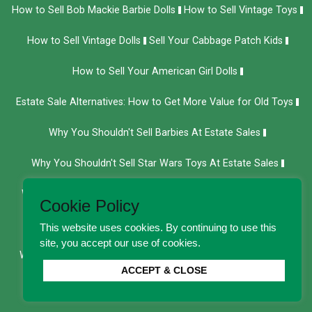
How to Sell Bob Mackie Barbie Dolls
How to Sell Vintage Toys
How to Sell Vintage Dolls
Sell Your Cabbage Patch Kids
How to Sell Your American Girl Dolls
Estate Sale Alternatives: How to Get More Value for Old Toys
Why You Shouldn't Sell Barbies At Estate Sales
Why You Shouldn't Sell Star Wars Toys At Estate Sales
Why You Shouldn't Sell Your Action Figures at Estate Sales
Cookie Policy
Why You Shouldn't Sell Hot Wheels at Estate Sales
This website uses cookies. By continuing to use this
site, you accept our use of cookies.
Why You Shouldn't Sell Cabbage Patch Dolls at Estate Sales
ACCEPT & CLOSE
We Buy Department 56