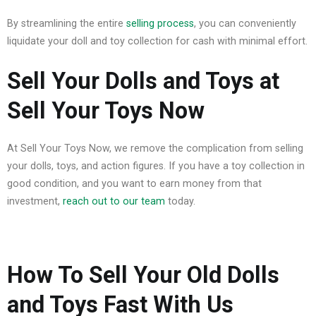
By streamlining the entire
selling process
, you can conveniently
liquidate your doll and toy collection for cash with minimal effort.
Sell Your Dolls and Toys at
Sell Your Toys Now
At Sell Your Toys Now, we remove the complication from selling
your dolls, toys, and action figures. If you have a toy collection in
good condition, and you want to earn money from that
investment,
reach out to our team
today.
How To Sell Your Old Dolls
and Toys Fast With Us