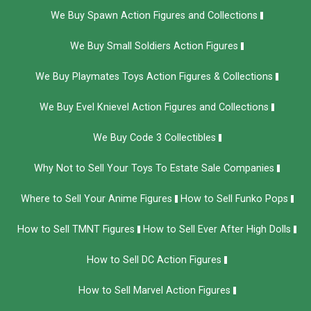
We Buy Spawn Action Figures and Collections
We Buy Small Soldiers Action Figures
We Buy Playmates Toys Action Figures & Collections
We Buy Evel Knievel Action Figures and Collections​
We Buy Code 3 Collectibles
Why Not to Sell Your Toys To Estate Sale Companies
Where to Sell Your Anime Figures
How to Sell Funko Pops
How to Sell TMNT Figures
How to Sell Ever After High Dolls
How to Sell DC Action Figures
How to Sell Marvel Action Figures