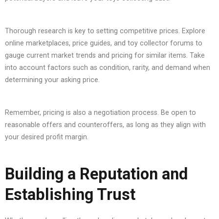
Thorough research is key to setting competitive prices. Explore
online marketplaces, price guides, and toy collector forums to
gauge current market trends and pricing for similar items. Take
into account factors such as condition, rarity, and demand when
determining your asking price.
Remember, pricing is also a negotiation process. Be open to
reasonable offers and counteroffers, as long as they align with
your desired profit margin.
Building a Reputation and
Establishing Trust