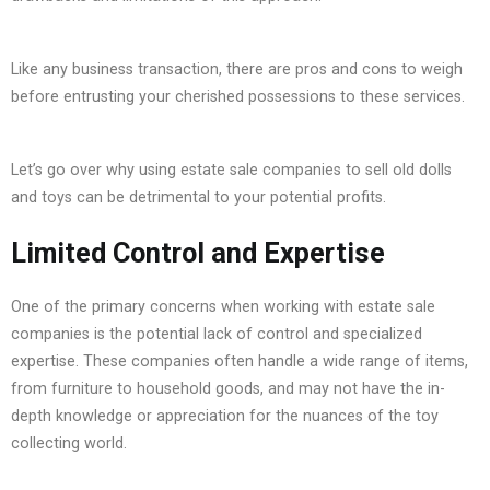
Like any business transaction, there are pros and cons to weigh
before entrusting your cherished possessions to these services.
Let’s go over why using estate sale companies to sell old dolls
and toys can be detrimental to your potential profits.
Limited Control and Expertise
One of the primary concerns when working with estate sale
companies is the potential lack of control and specialized
expertise. These companies often handle a wide range of items,
from furniture to household goods, and may not have the in-
depth knowledge or appreciation for the nuances of the toy
collecting world.