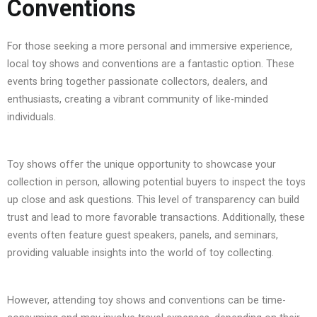
Conventions
For those seeking a more personal and immersive experience,
local toy shows and conventions are a fantastic option. These
events bring together passionate collectors, dealers, and
enthusiasts, creating a vibrant community of like-minded
individuals.
Toy shows offer the unique opportunity to showcase your
collection in person, allowing potential buyers to inspect the toys
up close and ask questions. This level of transparency can build
trust and lead to more favorable transactions. Additionally, these
events often feature guest speakers, panels, and seminars,
providing valuable insights into the world of toy collecting.
However, attending toy shows and conventions can be time-