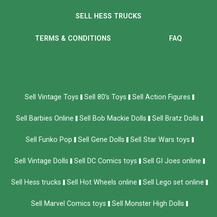
SELL HESS TRUCKS
TERMS & CONDITIONS
FAQ
Sell Vintage Toys
Sell 80’s Toys
Sell Action Figures
Sell Barbies Online
Sell Bob Mackie Dolls
Sell Bratz Dolls
Sell Funko Pop
Sell Gene Dolls
Sell Star Wars toys
Sell Vintage Dolls
Sell DC Comics toys
Sell GI Joes online
Sell Hess trucks
Sell Hot Wheels online
Sell Lego set online
Sell Marvel Comics toys
Sell Monster High Dolls