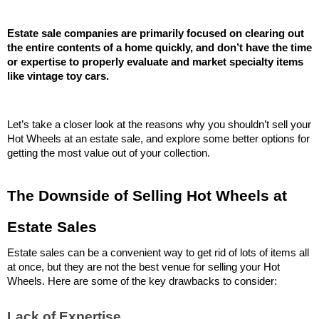
Estate sale companies are primarily focused on clearing out 
the entire contents of a home quickly, and don’t have the time 
or expertise to properly evaluate and market specialty items 
like vintage toy cars.
Let’s take a closer look at the reasons why you shouldn’t sell your 
Hot Wheels at an estate sale, and explore some better options for 
getting the most value out of your collection.
The Downside of Selling Hot Wheels at 
Estate Sales
Estate sales can be a convenient way to get rid of lots of items all 
at once, but they are not the best venue for selling your Hot 
Wheels. Here are some of the key drawbacks to consider:
Lack of Expertise