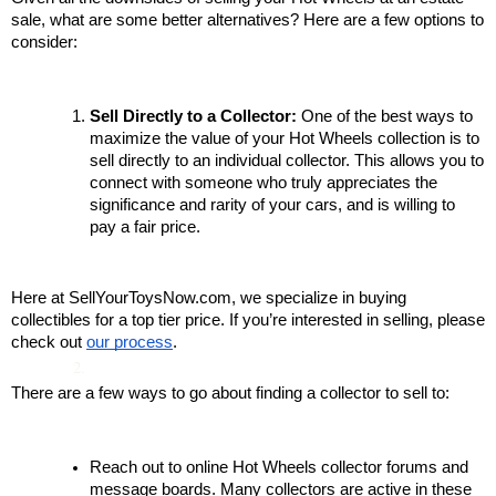
sale, what are some better alternatives? Here are a few options to 
consider:
Sell Directly to a Collector:
 One of the best ways to 
maximize the value of your Hot Wheels collection is to 
sell directly to an individual collector. This allows you to 
connect with someone who truly appreciates the 
significance and rarity of your cars, and is willing to 
pay a fair price. 
Here at SellYourToysNow.com, we specialize in buying 
collectibles for a top tier price. If you’re interested in selling, please 
check out 
our process
.
There are a few ways to go about finding a collector to sell to:
Reach out to online Hot Wheels collector forums and 
message boards. Many collectors are active in these 