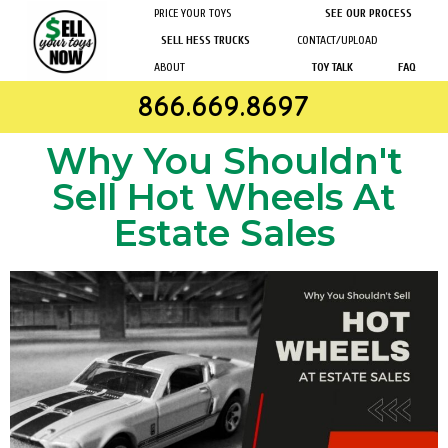
PRICE YOUR TOYS
SEE OUR PROCESS
SELL HESS TRUCKS
CONTACT/UPLOAD
ABOUT
TOY TALK
FAQ
866.669.8697
Why You Shouldn't
Sell Hot Wheels At
Estate Sales