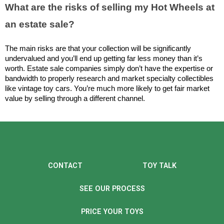
What are the risks of selling my Hot Wheels at 
an estate sale?
The main risks are that your collection will be significantly 
undervalued and you’ll end up getting far less money than it’s 
worth. Estate sale companies simply don’t have the expertise or 
bandwidth to properly research and market specialty collectibles 
like vintage toy cars. You’re much more likely to get fair market 
value by selling through a different channel.
CONTACT
TOY TALK
SEE OUR PROCESS
PRICE YOUR TOYS