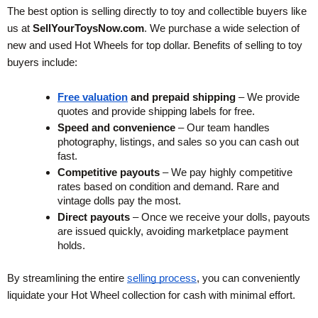
The best option is selling directly to toy and collectible buyers like 
us at 
SellYourToysNow.com
. We purchase a wide selection of 
new and used Hot Wheels for top dollar. Benefits of selling to toy 
buyers include:
Free valuation
 and prepaid shipping
 – We provide 
quotes and provide shipping labels for free.
Speed and convenience
 – Our team handles 
photography, listings, and sales so you can cash out 
fast.
Competitive payouts
 – We pay highly competitive 
rates based on condition and demand. Rare and 
vintage dolls pay the most.
Direct payouts
 – Once we receive your dolls, payouts 
are issued quickly, avoiding marketplace payment 
holds.
By streamlining the entire
selling process
, you can conveniently 
liquidate your Hot Wheel collection for cash with minimal effort.