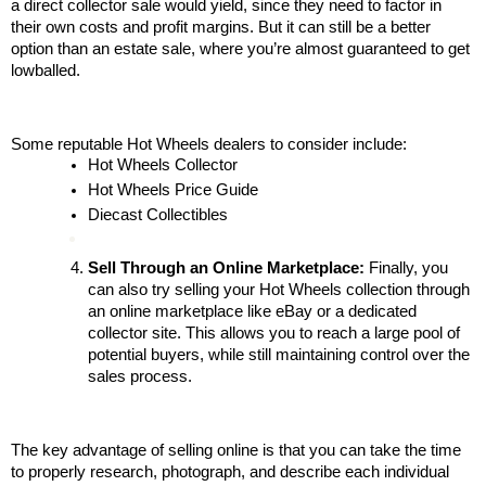
a direct collector sale would yield, since they need to factor in 
their own costs and profit margins. But it can still be a better 
option than an estate sale, where you’re almost guaranteed to get 
lowballed.
Some reputable Hot Wheels dealers to consider include:
Hot Wheels Collector
Hot Wheels Price Guide
Diecast Collectibles
Sell Through an Online Marketplace:
 Finally, you 
can also try selling your Hot Wheels collection through 
an online marketplace like eBay or a dedicated 
collector site. This allows you to reach a large pool of 
potential buyers, while still maintaining control over the 
sales process.
The key advantage of selling online is that you can take the time 
to properly research, photograph, and describe each individual 