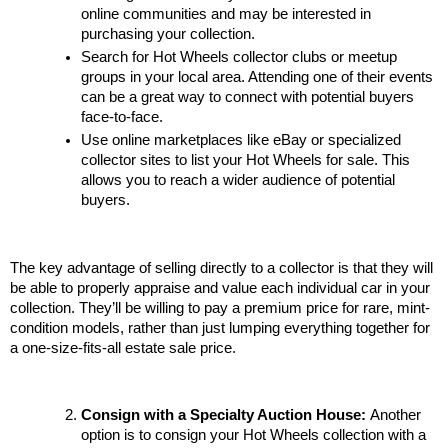
online communities and may be interested in 
purchasing your collection.
Search for Hot Wheels collector clubs or meetup 
groups in your local area. Attending one of their events 
can be a great way to connect with potential buyers 
face-to-face.
Use online marketplaces like eBay or specialized 
collector sites to list your Hot Wheels for sale. This 
allows you to reach a wider audience of potential 
buyers.
The key advantage of selling directly to a collector is that they will 
be able to properly appraise and value each individual car in your 
collection. They’ll be willing to pay a premium price for rare, mint-
condition models, rather than just lumping everything together for 
a one-size-fits-all estate sale price.
Consign with a Specialty Auction House: 
Another 
option is to consign your Hot Wheels collection with a 