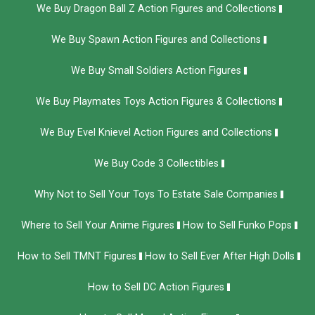
We Buy Dragon Ball Z Action Figures and Collections
We Buy Spawn Action Figures and Collections
We Buy Small Soldiers Action Figures
We Buy Playmates Toys Action Figures & Collections
We Buy Evel Knievel Action Figures and Collections​
We Buy Code 3 Collectibles
Why Not to Sell Your Toys To Estate Sale Companies
Where to Sell Your Anime Figures
How to Sell Funko Pops
How to Sell TMNT Figures
How to Sell Ever After High Dolls
How to Sell DC Action Figures