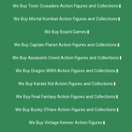
We Buy Toxic Crusaders Action Figures and Collections
We Buy Mortal Kombat Action Figures and Collections
We Buy Board Games
We Buy Captain Planet Action Figures and Collections
We Buy Assassin's Creed Action Figures and Collections
We Buy Dragon WWII Action Figures and Collections
We Buy Karate Kid Action Figures and Collections
We Buy Final Fantasy Action Figures and Collections
We Buy Bucky O'Hare Action Figures and Collections
We Buy Vintage Kenner Action Figures