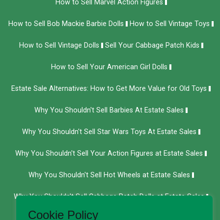
How to Sell Marvel Action Figures
How to Sell Bob Mackie Barbie Dolls
How to Sell Vintage Toys
How to Sell Vintage Dolls
Sell Your Cabbage Patch Kids
How to Sell Your American Girl Dolls
Estate Sale Alternatives: How to Get More Value for Old Toys
Why You Shouldn't Sell Barbies At Estate Sales
Why You Shouldn't Sell Star Wars Toys At Estate Sales
Why You Shouldn't Sell Your Action Figures at Estate Sales
Why You Shouldn't Sell Hot Wheels at Estate Sales
Why You Shouldn't Sell Cabbage Patch Dolls at Estate Sales
Cookie Policy
We Buy Department 56