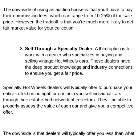
The downside of using an auction house is that you’ll have to pay 
their commission fees, which can range from 10-25% of the sale 
price. However, the tradeoff is that you’re much more likely to get 
fair market value for your collection.
Sell Through a Specialty Dealer:
 A third option is to 
work with a dealer who specializes in buying and 
selling vintage Hot Wheels cars. These dealers have 
the deep product knowledge and industry connections 
to ensure you get a fair price.
Specialty Hot Wheels dealers will typically offer to purchase your 
entire collection outright, or can help you sell individual cars 
through their established network of collectors. They’ll be able to 
properly assess the value of each car and give you a competitive 
offer.
The downside is that dealers will typically offer you less than what 