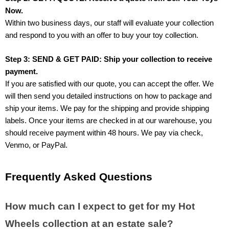
Now.
Within two business days, our staff will evaluate your collection 
and respond to you with an offer to buy your toy collection.
Step 3: SEND & GET PAID: Ship your collection to receive 
payment.
If you are satisfied with our quote, you can accept the offer. We 
will then send you detailed instructions on how to package and 
ship your items. We pay for the shipping and provide shipping 
labels. Once your items are checked in at our warehouse, you 
should receive payment within 48 hours. We pay via check, 
Venmo, or PayPal.
Frequently Asked Questions
How much can I expect to get for my Hot 
Wheels collection at an estate sale?