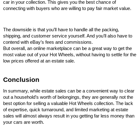
car in your collection. This gives you the best chance of 
connecting with buyers who are willing to pay fair market value.
The downside is that you’ll have to handle all the packing, 
shipping, and customer service yourself. And you’ll also have to 
contend with eBay’s fees and commissions.
But overall, an online marketplace can be a great way to get the 
most value out of your Hot Wheels, without having to settle for the 
low prices offered at an estate sale.
Conclusion
In summary, while estate sales can be a convenient way to clear 
out a household’s worth of belongings, they are generally not the 
best option for selling a valuable Hot Wheels collection. The lack 
of expertise, quick turnaround, and limited marketing at estate 
sales will almost always result in you getting far less money than 
your cars are worth.