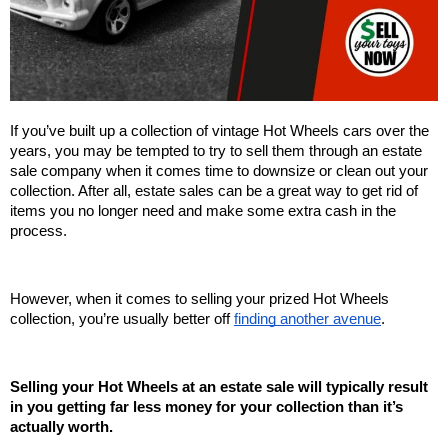
If you’ve built up a collection of vintage Hot Wheels cars over the 
years, you may be tempted to try to sell them through an estate 
sale company when it comes time to downsize or clean out your 
collection. After all, estate sales can be a great way to get rid of 
items you no longer need and make some extra cash in the 
process. 
However, when it comes to selling your prized Hot Wheels 
collection, you’re usually better off 
finding another avenue
.
Selling your Hot Wheels at an estate sale will typically result 
in you getting far less money for your collection than it’s 
actually worth. 