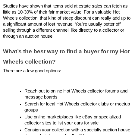
Studies have shown that items sold at estate sales can fetch as 
little as 10-30% of their fair market value. For a valuable Hot 
Wheels collection, that kind of steep discount can really add up to 
a significant amount of lost revenue. You’re usually better off 
selling through a different channel, like directly to a collector or 
through an auction house.
What’s the best way to find a buyer for my Hot 
Wheels collection?
There are a few good options:
Reach out to online Hot Wheels collector forums and 
message boards
Search for local Hot Wheels collector clubs or meetup 
groups
Use online marketplaces like eBay or specialized 
collector sites to list your cars for sale
Consign your collection with a specialty auction house 