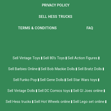
PRIVACY POLICY
SELL HESS TRUCKS
TERMS & CONDITIONS
FAQ
Sell Vintage Toys
Sell 80’s Toys
Sell Action Figures
Sell Barbies Online
Sell Bob Mackie Dolls
Sell Bratz Dolls
Sell Funko Pop
Sell Gene Dolls
Sell Star Wars toys
Sell Vintage Dolls
Sell DC Comics toys
Sell GI Joes online
Sell Hess trucks
Sell Hot Wheels online
Sell Lego set online