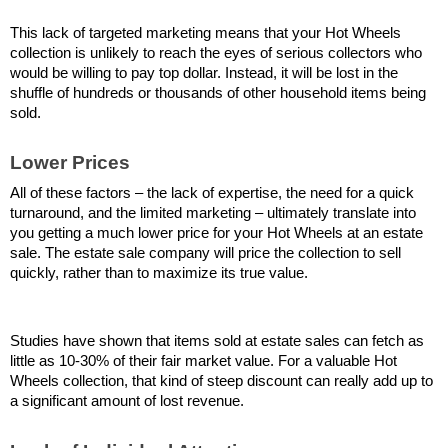
This lack of targeted marketing means that your Hot Wheels 
collection is unlikely to reach the eyes of serious collectors who 
would be willing to pay top dollar. Instead, it will be lost in the 
shuffle of hundreds or thousands of other household items being 
sold.
Lower Prices
All of these factors – the lack of expertise, the need for a quick 
turnaround, and the limited marketing – ultimately translate into 
you getting a much lower price for your Hot Wheels at an estate 
sale. The estate sale company will price the collection to sell 
quickly, rather than to maximize its true value.
Studies have shown that items sold at estate sales can fetch as 
little as 10-30% of their fair market value. For a valuable Hot 
Wheels collection, that kind of steep discount can really add up to 
a significant amount of lost revenue.