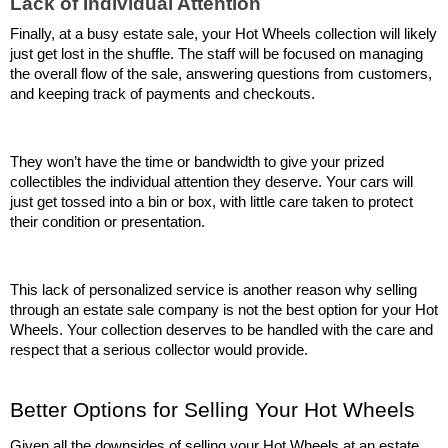
Lack of Individual Attention
Finally, at a busy estate sale, your Hot Wheels collection will likely 
just get lost in the shuffle. The staff will be focused on managing 
the overall flow of the sale, answering questions from customers, 
and keeping track of payments and checkouts.
They won’t have the time or bandwidth to give your prized 
collectibles the individual attention they deserve. Your cars will 
just get tossed into a bin or box, with little care taken to protect 
their condition or presentation.
This lack of personalized service is another reason why selling 
through an estate sale company is not the best option for your Hot 
Wheels. Your collection deserves to be handled with the care and 
respect that a serious collector would provide.
Better Options for Selling Your Hot Wheels
Given all the downsides of selling your Hot Wheels at an estate 