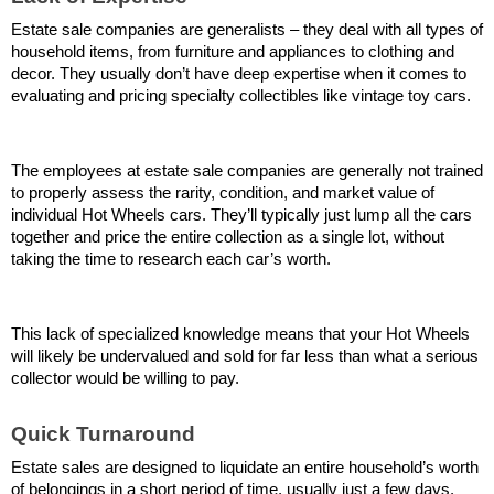
Estate sale companies are generalists – they deal with all types of 
household items, from furniture and appliances to clothing and 
decor. They usually don’t have deep expertise when it comes to 
evaluating and pricing specialty collectibles like vintage toy cars.
The employees at estate sale companies are generally not trained 
to properly assess the rarity, condition, and market value of 
individual Hot Wheels cars. They’ll typically just lump all the cars 
together and price the entire collection as a single lot, without 
taking the time to research each car’s worth.
This lack of specialized knowledge means that your Hot Wheels 
will likely be undervalued and sold for far less than what a serious 
collector would be willing to pay.
Quick Turnaround
Estate sales are designed to liquidate an entire household’s worth 
of belongings in a short period of time, usually just a few days. 