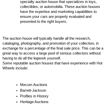
specialty auction house that specializes in toys, 
collectibles, or automobilia. These auction houses 
have the expertise and marketing capabilities to 
ensure your cars are properly evaluated and 
presented to the right buyers.
The auction house will typically handle all the research, 
cataloging, photography, and promotion of your collection, in 
exchange for a percentage of the final sale price. This can be a 
great way to access a large pool of serious collectors without 
having to do all the legwork yourself.
Some reputable auction houses that have experience with Hot 
Wheels include:
Mecum Auctions
Barrett-Jackson
Profiles in History
Heritage Auctions