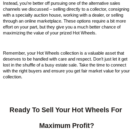
Instead, you’re better off pursuing one of the alternative sales 
channels we discussed – selling directly to a collector, consigning 
with a specialty auction house, working with a dealer, or selling 
through an online marketplace. These options require a bit more 
effort on your part, but they give you a much better chance of 
maximizing the value of your prized Hot Wheels.
Remember, your Hot Wheels collection is a valuable asset that 
deserves to be handled with care and respect. Don’t just let it get 
lost in the shuffle of a busy estate sale. Take the time to connect 
with the right buyers and ensure you get fair market value for your 
collection.
Ready To Sell Your Hot Wheels For 
Maximum Profit?