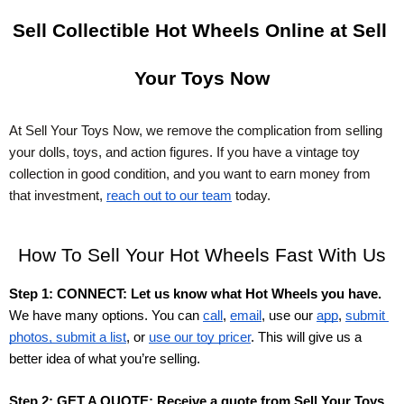
Sell Collectible Hot Wheels Online at Sell 
Your Toys Now
At Sell Your Toys Now, we remove the complication from selling 
your dolls, toys, and action figures. If you have a vintage toy 
collection in good condition, and you want to earn money from 
that investment,
reach out to our team
 today.
How To Sell Your Hot Wheels Fast With Us
Step 1: CONNECT: Let us know what Hot Wheels you have.
We have many options. You can 
call
, 
email
, use our
app
,
submit 
photos, submit a list
, or
use our toy pricer
. This will give us a 
better idea of what you’re selling. 
Step 2: GET A QUOTE: Receive a quote from Sell Your Toys 