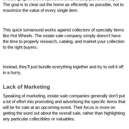
The goal is to clear out the home as efficiently as possible, not to 
maximize the value of every single item.
This quick turnaround works against collectors of specialty items 
like Hot Wheels. The estate sale company simply doesn’t have 
the time to properly research, catalog, and market your collection 
to the right buyers. 
Instead, they’ll just bundle everything together and try to sell it off 
in a hurry.
Lack of Marketing
Speaking of marketing, estate sale companies generally don’t put 
a lot of effort into promoting and advertising the specific items that 
will be for sale at an upcoming event. Their focus is more on 
getting the word out about the overall sale, rather than highlighting 
any particular collectibles or valuables.