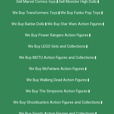
Sell Marvel Comics toys
Sell Monster High Dolls
We Buy Transformers Toys
We Buy Funko Pop Toys
We Buy Barbie Dolls
We Buy Star Wars Action Figures
We Buy Power Rangers Action Figures
We Buy LEGO Sets and Collections
We Buy MOTU Action Figures and Collections
We Buy McFarlane Action Figures
We Buy Walking Dead Action Figures
We Buy The Simpsons Action Figures
We Buy Ghostbusters Action Figures and Collections
We Buy Sports Action Figures and Collections