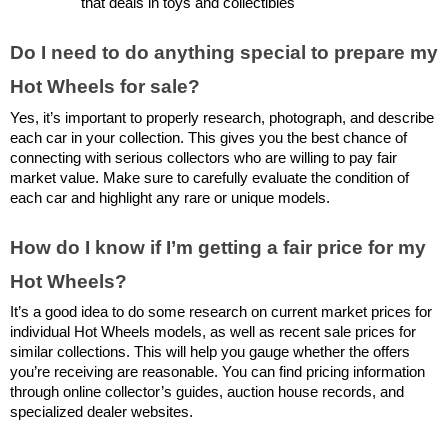
that deals in toys and collectibles
Do I need to do anything special to prepare my 
Hot Wheels for sale?
Yes, it’s important to properly research, photograph, and describe 
each car in your collection. This gives you the best chance of 
connecting with serious collectors who are willing to pay fair 
market value. Make sure to carefully evaluate the condition of 
each car and highlight any rare or unique models.
How do I know if I’m getting a fair price for my 
Hot Wheels?
It’s a good idea to do some research on current market prices for 
individual Hot Wheels models, as well as recent sale prices for 
similar collections. This will help you gauge whether the offers 
you’re receiving are reasonable. You can find pricing information 
through online collector’s guides, auction house records, and 
specialized dealer websites.