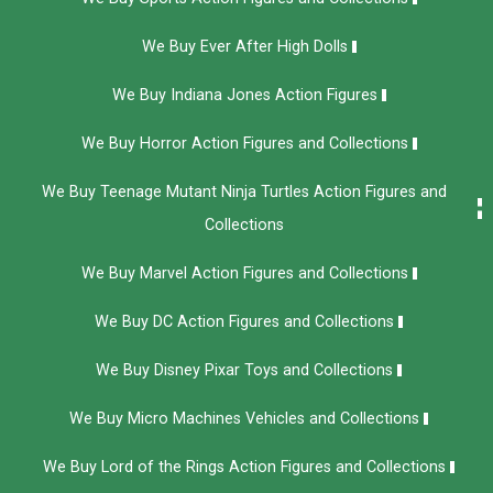
We Buy Ever After High Dolls
We Buy Indiana Jones Action Figures
We Buy Horror Action Figures and Collections
We Buy Teenage Mutant Ninja Turtles Action Figures and
Collections
We Buy Marvel Action Figures and Collections
We Buy DC Action Figures and Collections
We Buy Disney Pixar Toys and Collections
We Buy Micro Machines Vehicles and Collections
We Buy Lord of the Rings Action Figures and Collections