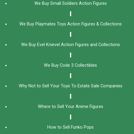
We Buy Small Soldiers Action Figures
We Buy Playmates Toys Action Figures & Collections
We Buy Evel Knievel Action Figures and Collections​
We Buy Code 3 Collectibles
Why Not to Sell Your Toys To Estate Sale Companies
Where to Sell Your Anime Figures
How to Sell Funko Pops