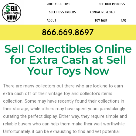
PRICE YOUR TOYS
SEE OUR PROCESS
SELL HESS TRUCKS
CONTACT/UPLOAD
ABOUT
TOY TALK
FAQ
866.669.8697
Sell Collectibles Online
for Extra Cash at Sell
Your Toys Now
There are many collectors out there who are looking to earn
extra cash off of their vintage toy and collector’s items
collection. Some may have recently found their collections in
their storage, while others may have spent years painstakingly
curating the perfect display.
Either way, they require simple and
reliable buyers who can help them make their wait worthwhile.
Unfortunately, it can be exhausting to find and vet potential