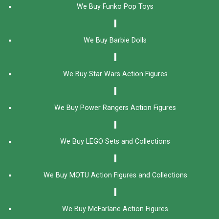
We Buy Funko Pop Toys
We Buy Barbie Dolls
We Buy Star Wars Action Figures
We Buy Power Rangers Action Figures
We Buy LEGO Sets and Collections
We Buy MOTU Action Figures and Collections
We Buy McFarlane Action Figures