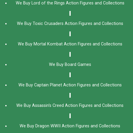
We Buy Lord of the Rings Action Figures and Collections
We Buy Toxic Crusaders Action Figures and Collections
We Buy Mortal Kombat Action Figures and Collections
We Buy Board Games
We Buy Captain Planet Action Figures and Collections
We Buy Assassin's Creed Action Figures and Collections
We Buy Dragon WWII Action Figures and Collections