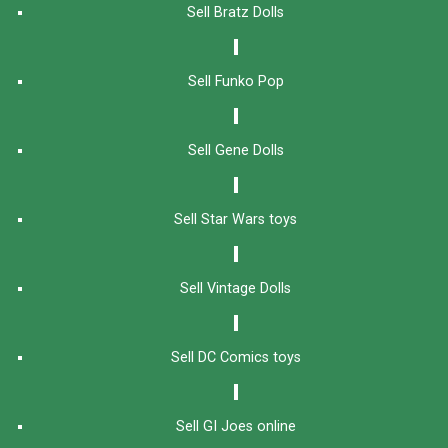
Sell Bratz Dolls
Sell Funko Pop
Sell Gene Dolls
Sell Star Wars toys
Sell Vintage Dolls
Sell DC Comics toys
Sell GI Joes online