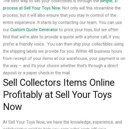
The best way to sell your collectibles is through the
simple, 3-
process at Sell Your Toys Now
. Not only will this streamline the
process, but it will also ensure that you stay in control of the
entire experience.
It starts by contacting our team. You can use
our
Custom Quote Generator
to price your toys, but we often
find that we’re able to provide a quote with a phone call, if you
prefer a friendly voice.
You can then ship your collectibles using
the shipping labels we provide for you. Within 48 business hours
from receipt of your items at our warehouse, your payment is on
the way — and it’s your choice whether that’s through a direct
deposit or a paper check in the mail.
Sell Collectors Items Online
Profitably at Sell Your Toys
Now
At Sell Your Toys Now, we have the knowledge, experience, and