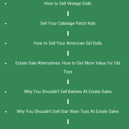
How to Sell Vintage Dolls
Sell Your Cabbage Patch Kids
How to Sell Your American Girl Dolls
Estate Sale Alternatives: How to Get More Value for Old
Toys
Why You Shouldn't Sell Barbies At Estate Sales
Why You Shouldn't Sell Star Wars Toys At Estate Sales