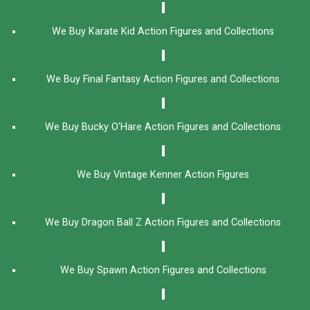
We Buy Karate Kid Action Figures and Collections
We Buy Final Fantasy Action Figures and Collections
We Buy Bucky O'Hare Action Figures and Collections
We Buy Vintage Kenner Action Figures
We Buy Dragon Ball Z Action Figures and Collections
We Buy Spawn Action Figures and Collections