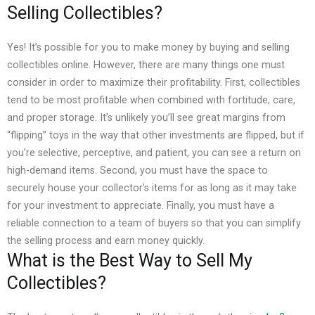
Selling Collectibles?
Yes! It’s possible for you to make money by buying and selling
collectibles online. However, there are many things one must
consider in order to maximize their profitability.
First, collectibles
tend to be most profitable when combined with fortitude, care,
and proper storage. It’s unlikely you’ll see great margins from
“flipping” toys in the way that other investments are flipped, but if
you’re selective, perceptive, and patient, you can see a return on
high-demand items.
Second, you must have the space to
securely house your collector’s items for as long as it may take
for your investment to appreciate. Finally, you must have a
reliable connection to a team of buyers so that you can simplify
the selling process and earn money quickly.
What is the Best Way to Sell My
Collectibles?