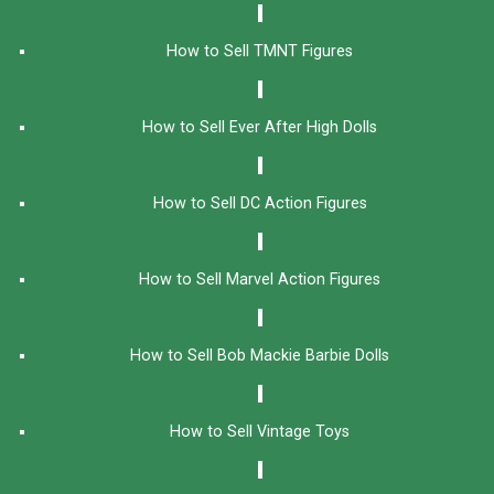
How to Sell TMNT Figures
How to Sell Ever After High Dolls
How to Sell DC Action Figures
How to Sell Marvel Action Figures
How to Sell Bob Mackie Barbie Dolls
How to Sell Vintage Toys