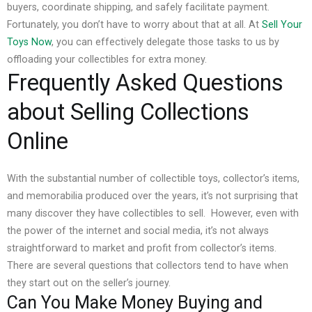
buyers, coordinate shipping, and safely facilitate payment.
Fortunately, you don’t have to worry about that at all. At
Sell Your
Toys Now
, you can effectively delegate those tasks to us by
offloading your collectibles for extra money.
Frequently Asked Questions
about Selling Collections
Online
With the substantial number of collectible toys, collector’s items,
and memorabilia produced over the years, it’s not surprising that
many discover they have collectibles to sell.
However, even with
the power of the internet and social media, it’s not always
straightforward to market and profit from collector’s items.
There are several questions that collectors tend to have when
they start out on the seller’s journey.
Can You Make Money Buying and