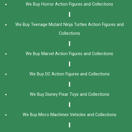
We Buy Horror Action Figures and Collections
We Buy Teenage Mutant Ninja Turtles Action Figures and
Collections
We Buy Marvel Action Figures and Collections
We Buy DC Action Figures and Collections
We Buy Disney Pixar Toys and Collections
We Buy Micro Machines Vehicles and Collections