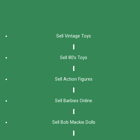
Sell Vintage Toys
Sell 80’s Toys
Sell Action Figures
Sell Barbies Online
Sell Bob Mackie Dolls