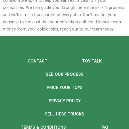
collaborative spirit to help you earn extra cash off your
collectibles. We can guide you through the entire seller’s process,
and we’ll remain transparent at every step.
Don’t restrict your
earnings to the dust that your collection gathers. To make extra
money from your collectibles, reach out to our team today.
CONTACT
TOY TALK
SEE OUR PROCESS
PRICE YOUR TOYS
PRIVACY POLICY
SELL HESS TRUCKS
TERMS & CONDITIONS
FAQ