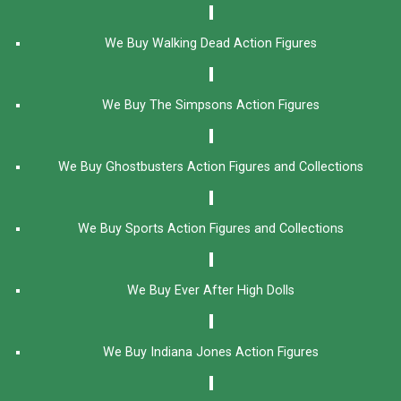
We Buy Walking Dead Action Figures
We Buy The Simpsons Action Figures
We Buy Ghostbusters Action Figures and Collections
We Buy Sports Action Figures and Collections
We Buy Ever After High Dolls
We Buy Indiana Jones Action Figures