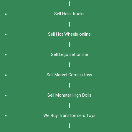
Sell Hess trucks
Sell Hot Wheels online
Sell Lego set online
Sell Marvel Comics toys
Sell Monster High Dolls
We Buy Transformers Toys