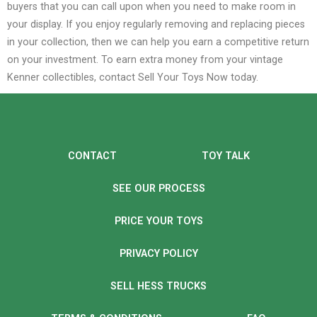
buyers that you can call upon when you need to make room in
your display. If you enjoy regularly removing and replacing pieces
in your collection, then we can help you earn a competitive return
on your investment.
To earn extra money from your vintage
Kenner collectibles, contact Sell Your Toys Now today.
CONTACT
TOY TALK
SEE OUR PROCESS
PRICE YOUR TOYS
PRIVACY POLICY
SELL HESS TRUCKS