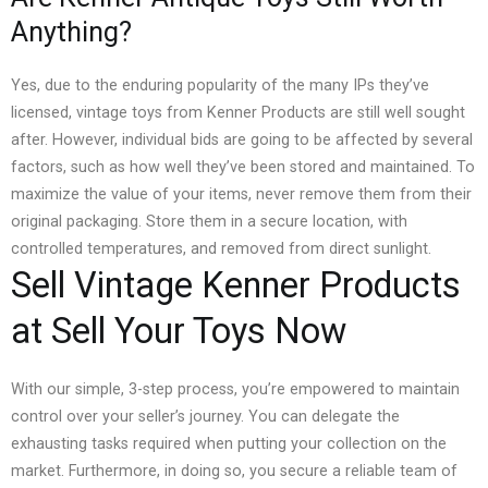
Anything?
Yes, due to the enduring popularity of the many IPs they’ve
licensed, vintage toys from Kenner Products are still well sought
after. However, individual bids are going to be affected by several
factors, such as how well they’ve been stored and maintained.
To
maximize the value of your items, never remove them from their
original packaging. Store them in a secure location, with
controlled temperatures, and removed from direct sunlight.
Sell Vintage Kenner Products
at Sell Your Toys Now
With our simple, 3-step process, you’re empowered to maintain
control over your seller’s journey. You can delegate the
exhausting tasks required when putting your collection on the
market.
Furthermore, in doing so, you secure a reliable team of