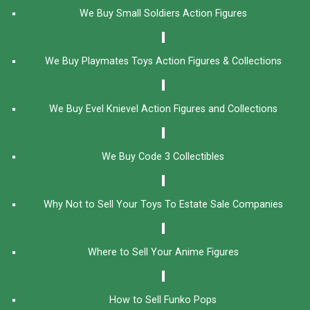
We Buy Small Soldiers Action Figures
We Buy Playmates Toys Action Figures & Collections
We Buy Evel Knievel Action Figures and Collections​
We Buy Code 3 Collectibles
Why Not to Sell Your Toys To Estate Sale Companies
Where to Sell Your Anime Figures
How to Sell Funko Pops