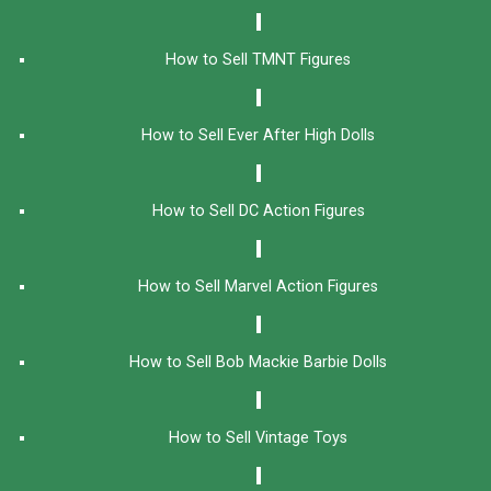
How to Sell TMNT Figures
How to Sell Ever After High Dolls
How to Sell DC Action Figures
How to Sell Marvel Action Figures
How to Sell Bob Mackie Barbie Dolls
How to Sell Vintage Toys