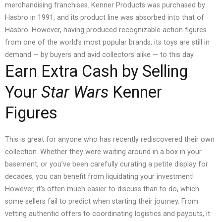
merchandising franchises.
Kenner Products was purchased by
Hasbro in 1991, and its product line was absorbed into that of
Hasbro. However, having produced recognizable action figures
from one of the world’s most popular brands, its toys are still in
demand — by buyers and avid collectors alike — to this day.
Earn Extra Cash by Selling
Your
Star Wars
Kenner
Figures
This is great for anyone who has recently rediscovered their own
collection. Whether they were waiting around in a box in your
basement, or you’ve been carefully curating a petite display for
decades, you can benefit from liquidating your investment!
However, it’s often much easier to discuss than to do, which
some sellers fail to predict when starting their journey. From
vetting authentic offers to coordinating logistics and payouts, it