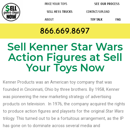
PRICE YOUR TOYS
SEE OUR PROCESS
SELL HESS TRUCKS
CONTACT/UPLOAD
ABOUT
TOY TALK
FAQ
866.669.8697
Sell Kenner Star Wars
Action Figures at Sell
Your Toys Now
Kenner Products was an American toy company that was
founded in Cincinnati, Ohio by three brothers. By 1958, Kenner
was pioneering the new marketing strategy of advertising
products on television.
In 1976, the company acquired the rights
to produce action figures and playsets for the original
Star Wars
trilogy. This turned out to be a fortuitous arrangement, as the IP
has gone on to dominate across several media and