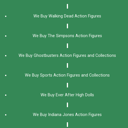
We Buy Walking Dead Action Figures
We Buy The Simpsons Action Figures
We Buy Ghostbusters Action Figures and Collections
We Buy Sports Action Figures and Collections
We Buy Ever After High Dolls
We Buy Indiana Jones Action Figures