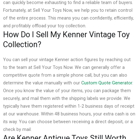
can quickly become exhausting to find a reliable team of buyers.
Fortunately, at Sell Your Toys Now, we help you to retain control
of the entire process. This means you can confidently, efficiently,
and profitably offload your toy collection.
How Do I Sell My Kenner Vintage Toy
Collection?
You can sell your vintage Kenner action figures by reaching out
to the team at Sell Your Toys Now. We can generally offer a
competitive quote from a simple phone call, but you can also
determine the value manually with our
Custom Quote Generator
.
Once you know the value of your items, you can package them
securely, and mail them with the shipping labels we provide. We
typically have them registered within 1-2 business days of receipt
at our warehouse.
Within 48 business hours, your extra cash is on
its way. You can choose between receiving a direct deposit, or a
check by mail.
Are Kenner Antique Toys Still Worth