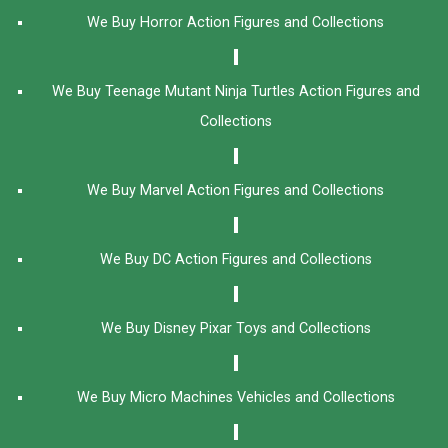
We Buy Horror Action Figures and Collections
We Buy Teenage Mutant Ninja Turtles Action Figures and
Collections
We Buy Marvel Action Figures and Collections
We Buy DC Action Figures and Collections
We Buy Disney Pixar Toys and Collections
We Buy Micro Machines Vehicles and Collections