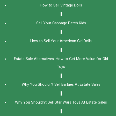
How to Sell Vintage Dolls
Sell Your Cabbage Patch Kids
How to Sell Your American Girl Dolls
Estate Sale Alternatives: How to Get More Value for Old
Toys
Why You Shouldn't Sell Barbies At Estate Sales
Why You Shouldn't Sell Star Wars Toys At Estate Sales