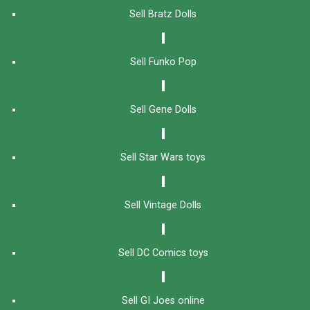
Sell Bratz Dolls
Sell Funko Pop
Sell Gene Dolls
Sell Star Wars toys
Sell Vintage Dolls
Sell DC Comics toys
Sell GI Joes online