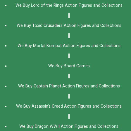
We Buy Lord of the Rings Action Figures and Collections
We Buy Toxic Crusaders Action Figures and Collections
We Buy Mortal Kombat Action Figures and Collections
We Buy Board Games
We Buy Captain Planet Action Figures and Collections
We Buy Assassin's Creed Action Figures and Collections
We Buy Dragon WWII Action Figures and Collections