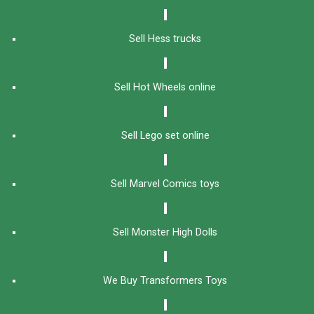
Sell Hess trucks
Sell Hot Wheels online
Sell Lego set online
Sell Marvel Comics toys
Sell Monster High Dolls
We Buy Transformers Toys