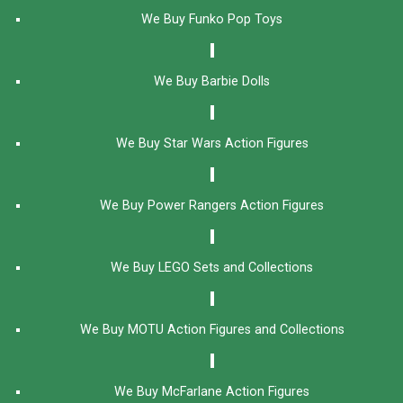
We Buy Funko Pop Toys
We Buy Barbie Dolls
We Buy Star Wars Action Figures
We Buy Power Rangers Action Figures
We Buy LEGO Sets and Collections
We Buy MOTU Action Figures and Collections
We Buy McFarlane Action Figures