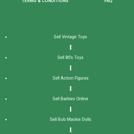
TERMS & CONDITIONS
FAQ
Sell Vintage Toys
Sell 80’s Toys
Sell Action Figures
Sell Barbies Online
Sell Bob Mackie Dolls