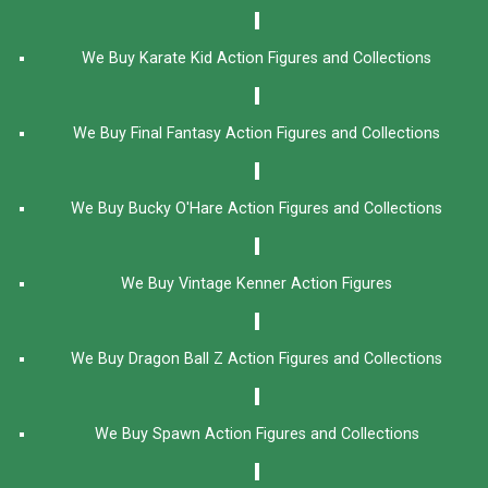
We Buy Karate Kid Action Figures and Collections
We Buy Final Fantasy Action Figures and Collections
We Buy Bucky O'Hare Action Figures and Collections
We Buy Vintage Kenner Action Figures
We Buy Dragon Ball Z Action Figures and Collections
We Buy Spawn Action Figures and Collections