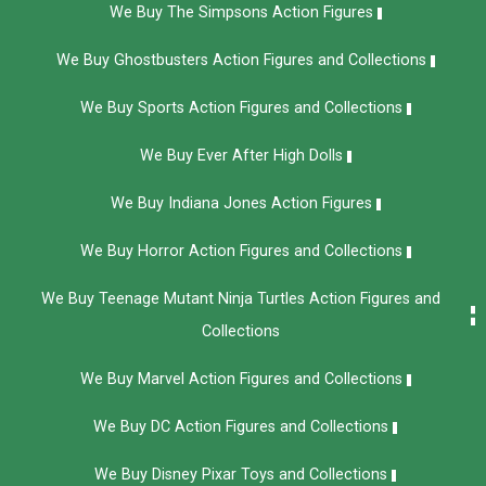
We Buy The Simpsons Action Figures
We Buy Ghostbusters Action Figures and Collections
We Buy Sports Action Figures and Collections
We Buy Ever After High Dolls
We Buy Indiana Jones Action Figures
We Buy Horror Action Figures and Collections
We Buy Teenage Mutant Ninja Turtles Action Figures and
Collections
We Buy Marvel Action Figures and Collections
We Buy DC Action Figures and Collections
We Buy Disney Pixar Toys and Collections