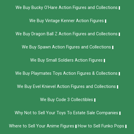
We Buy Bucky O'Hare Action Figures and Collections
We Buy Vintage Kenner Action Figures
We Buy Dragon Ball Z Action Figures and Collections
We Buy Spawn Action Figures and Collections
We Buy Small Soldiers Action Figures
We Buy Playmates Toys Action Figures & Collections
We Buy Evel Knievel Action Figures and Collections​
We Buy Code 3 Collectibles
Why Not to Sell Your Toys To Estate Sale Companies
Where to Sell Your Anime Figures
How to Sell Funko Pops