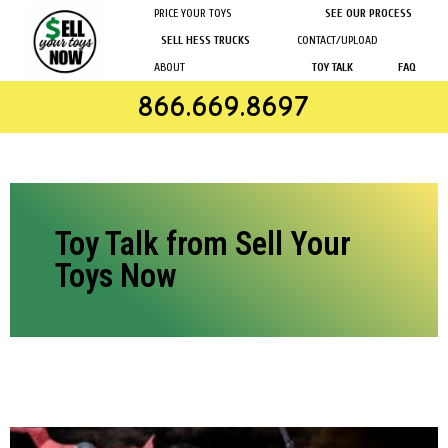
PRICE YOUR TOYS
SEE OUR PROCESS
SELL HESS TRUCKS
CONTACT/UPLOAD
ABOUT
TOY TALK
FAQ
866.669.8697
Toy Talk from Sell Your
Toys Now