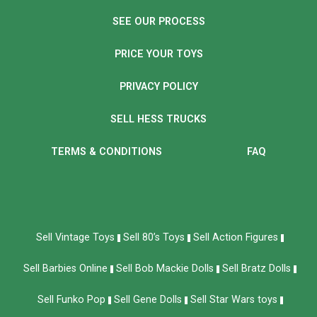
SEE OUR PROCESS
PRICE YOUR TOYS
PRIVACY POLICY
SELL HESS TRUCKS
TERMS & CONDITIONS
FAQ
Sell Vintage Toys
Sell 80’s Toys
Sell Action Figures
Sell Barbies Online
Sell Bob Mackie Dolls
Sell Bratz Dolls
Sell Funko Pop
Sell Gene Dolls
Sell Star Wars toys