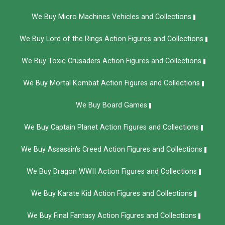
We Buy Micro Machines Vehicles and Collections
We Buy Lord of the Rings Action Figures and Collections
We Buy Toxic Crusaders Action Figures and Collections
We Buy Mortal Kombat Action Figures and Collections
We Buy Board Games
We Buy Captain Planet Action Figures and Collections
We Buy Assassin's Creed Action Figures and Collections
We Buy Dragon WWII Action Figures and Collections
We Buy Karate Kid Action Figures and Collections
We Buy Final Fantasy Action Figures and Collections