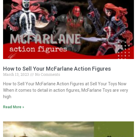
How to Sell Your McFarlane Action Figures
March 13, 2023
No Comments
How to Sell Your McFarlane Action Figures at Sell Your Toys Now
When it comes to detail in action figures, McFarlane Toys are very
high
Read More »