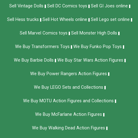
Sell Vintage Dolls
Sell DC Comics toys
Sell GI Joes online
Sell Hess trucks
Sell Hot Wheels online
Sell Lego set online
Sell Marvel Comics toys
Sell Monster High Dolls
We Buy Transformers Toys
We Buy Funko Pop Toys
We Buy Barbie Dolls
We Buy Star Wars Action Figures
We Buy Power Rangers Action Figures
We Buy LEGO Sets and Collections
We Buy MOTU Action Figures and Collections
We Buy McFarlane Action Figures
We Buy Walking Dead Action Figures