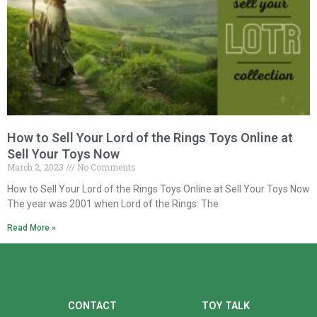
How to Sell Your Lord of the Rings Toys Online at
Sell Your Toys Now
March 2, 2023
No Comments
How to Sell Your Lord of the Rings Toys Online at Sell Your Toys Now
The year was 2001 when Lord of the Rings: The
Read More »
CONTACT
TOY TALK