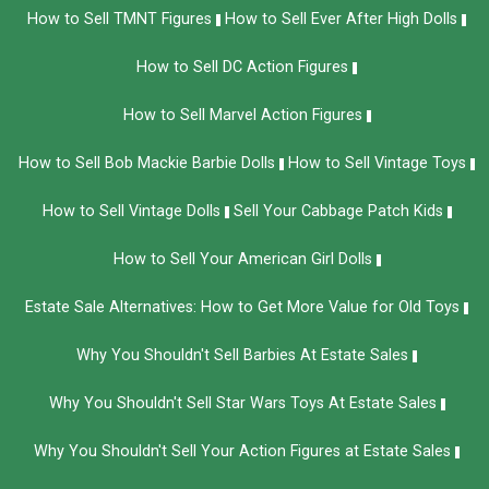
How to Sell TMNT Figures
How to Sell Ever After High Dolls
How to Sell DC Action Figures
How to Sell Marvel Action Figures
How to Sell Bob Mackie Barbie Dolls
How to Sell Vintage Toys
How to Sell Vintage Dolls
Sell Your Cabbage Patch Kids
How to Sell Your American Girl Dolls
Estate Sale Alternatives: How to Get More Value for Old Toys
Why You Shouldn't Sell Barbies At Estate Sales
Why You Shouldn't Sell Star Wars Toys At Estate Sales
Why You Shouldn't Sell Your Action Figures at Estate Sales