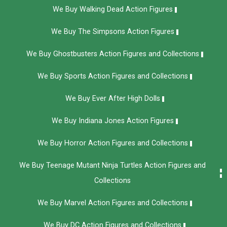
We Buy Walking Dead Action Figures
We Buy The Simpsons Action Figures
We Buy Ghostbusters Action Figures and Collections
We Buy Sports Action Figures and Collections
We Buy Ever After High Dolls
We Buy Indiana Jones Action Figures
We Buy Horror Action Figures and Collections
We Buy Teenage Mutant Ninja Turtles Action Figures and
Collections
We Buy Marvel Action Figures and Collections
We Buy DC Action Figures and Collections