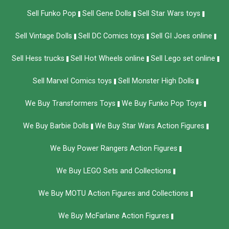
Sell Funko Pop
Sell Gene Dolls
Sell Star Wars toys
Sell Vintage Dolls
Sell DC Comics toys
Sell GI Joes online
Sell Hess trucks
Sell Hot Wheels online
Sell Lego set online
Sell Marvel Comics toys
Sell Monster High Dolls
We Buy Transformers Toys
We Buy Funko Pop Toys
We Buy Barbie Dolls
We Buy Star Wars Action Figures
We Buy Power Rangers Action Figures
We Buy LEGO Sets and Collections
We Buy MOTU Action Figures and Collections
We Buy McFarlane Action Figures