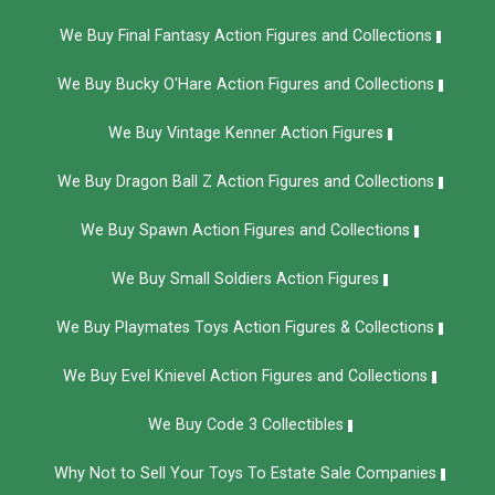
We Buy Final Fantasy Action Figures and Collections
We Buy Bucky O'Hare Action Figures and Collections
We Buy Vintage Kenner Action Figures
We Buy Dragon Ball Z Action Figures and Collections
We Buy Spawn Action Figures and Collections
We Buy Small Soldiers Action Figures
We Buy Playmates Toys Action Figures & Collections
We Buy Evel Knievel Action Figures and Collections​
We Buy Code 3 Collectibles
Why Not to Sell Your Toys To Estate Sale Companies