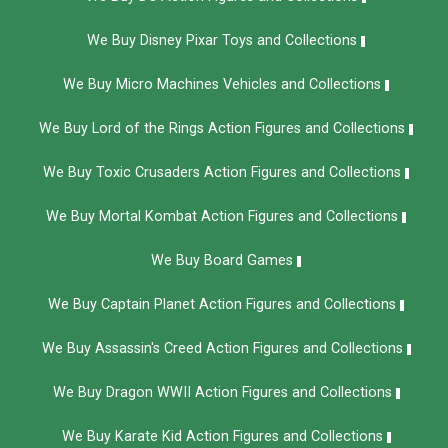
We Buy Disney Pixar Toys and Collections
We Buy Micro Machines Vehicles and Collections
We Buy Lord of the Rings Action Figures and Collections
We Buy Toxic Crusaders Action Figures and Collections
We Buy Mortal Kombat Action Figures and Collections
We Buy Board Games
We Buy Captain Planet Action Figures and Collections
We Buy Assassin's Creed Action Figures and Collections
We Buy Dragon WWII Action Figures and Collections
We Buy Karate Kid Action Figures and Collections