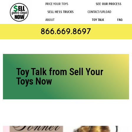
PRICE YOUR TOYS
SEE OUR PROCESS
SELL HESS TRUCKS
CONTACT/UPLOAD
ABOUT
TOY TALK
FAQ
866.669.8697
Toy Talk from Sell Your
Toys Now