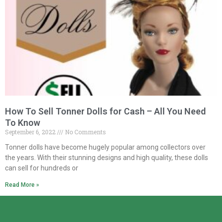
How To Sell Tonner Dolls for Cash – All You Need
To Know
September 6, 2022
No Comments
Tonner dolls have become hugely popular among collectors over
the years. With their stunning designs and high quality, these dolls
can sell for hundreds or
Read More »