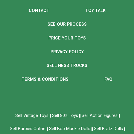
CONTACT
TOY TALK
SEE OUR PROCESS
PRICE YOUR TOYS
PRIVACY POLICY
SELL HESS TRUCKS
TERMS & CONDITIONS
FAQ
Sell Vintage Toys
Sell 80’s Toys
Sell Action Figures
Sell Barbies Online
Sell Bob Mackie Dolls
Sell Bratz Dolls