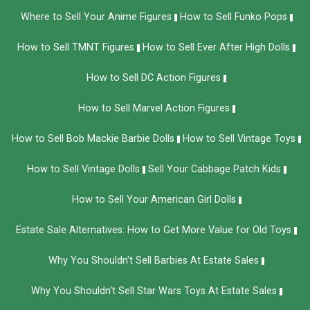
Where to Sell Your Anime Figures
How to Sell Funko Pops
How to Sell TMNT Figures
How to Sell Ever After High Dolls
How to Sell DC Action Figures
How to Sell Marvel Action Figures
How to Sell Bob Mackie Barbie Dolls
How to Sell Vintage Toys
How to Sell Vintage Dolls
Sell Your Cabbage Patch Kids
How to Sell Your American Girl Dolls
Estate Sale Alternatives: How to Get More Value for Old Toys
Why You Shouldn't Sell Barbies At Estate Sales
Why You Shouldn't Sell Star Wars Toys At Estate Sales