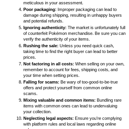
meticulous in your assessment.
Poor packaging:
 Improper packaging can lead to 
damage during shipping, resulting in unhappy buyers 
and potential refunds.
Ignoring authenticity:
 The market is unfortunately full 
of counterfeit Pokémon merchandise. Be sure you can 
verify the authenticity of your items.
Rushing the sale:
 Unless you need quick cash, 
taking time to find the right buyer can lead to better 
prices.
Not factoring in all costs:
 When selling on your own, 
remember to account for fees, shipping costs, and 
your time when setting prices.
Falling for scams:
 Be wary of too-good-to-be-true 
offers and protect yourself from common online 
scams.
Mixing valuable and common items:
 Bundling rare 
items with common ones can lead to undervaluing 
your collection.
Neglecting legal aspects:
 Ensure you’re complying 
with platform rules and local laws regarding online 