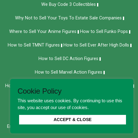
We Buy Code 3 Collectibles
Why Not to Sell Your Toys To Estate Sale Companies
Where to Sell Your Anime Figures
How to Sell Funko Pops
How to Sell TMNT Figures
How to Sell Ever After High Dolls
How to Sell DC Action Figures
How to Sell Marvel Action Figures
How to Sell Bob Mackie Barbie Dolls
How to Sell Vintage Toys
Cookie Policy
How to Sell Vintage Dolls
Sell Your Cabbage Patch Kids
This website uses cookies. By continuing to use this
site, you accept our use of cookies.
How to Sell Your American Girl Dolls
ACCEPT & CLOSE
Estate Sale Alternatives: How to Get More Value for Old Toys