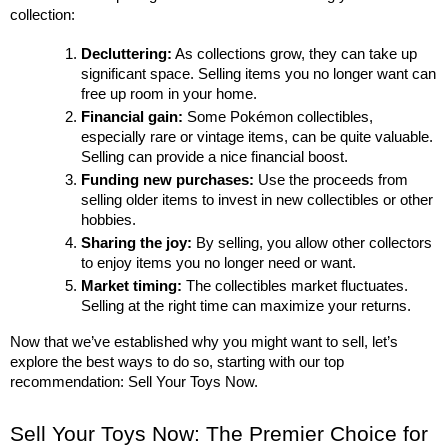
collection:
Decluttering:
 As collections grow, they can take up 
significant space. Selling items you no longer want can 
free up room in your home.
Financial gain:
 Some Pokémon collectibles, 
especially rare or vintage items, can be quite valuable. 
Selling can provide a nice financial boost.
Funding new purchases:
 Use the proceeds from 
selling older items to invest in new collectibles or other 
hobbies.
Sharing the joy:
 By selling, you allow other collectors 
to enjoy items you no longer need or want.
Market timing:
 The collectibles market fluctuates. 
Selling at the right time can maximize your returns.
Now that we’ve established why you might want to sell, let’s 
explore the best ways to do so, starting with our top 
recommendation: Sell Your Toys Now.
Sell Your Toys Now: The Premier Choice for 