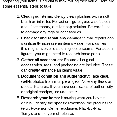
preparing your items is crucial to maximizing their value. Here are 
some essential steps to take:
Clean your items:
 Gently clean plushies with a soft 
brush or lint roller. For action figures, use a soft cloth 
and, if necessary, a mild soap solution. Be careful not 
to damage any tags or accessories.
Check for and repair any damage: 
Small repairs can 
significantly increase an item’s value. For plushies, 
this might involve re-stitching loose seams. For action 
figures, you might need to reattach loose parts.
Gather all accessories:
 Ensure all original 
accessories, tags, and packaging are included. These 
can greatly enhance an item’s value.
Document condition and authenticity:
 Take clear, 
well-lit photos from multiple angles. Note any flaws or 
special features. If you have certificates of authenticity 
or original receipts, include these.
Research your items:
 Knowing what you have is 
crucial. Identify the specific Pokémon, the product line 
(e.g., Pokémon Center exclusive, Play-By-Play, 
Tomy), and the year of release.