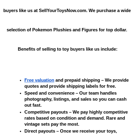
buyers like us at SellYourToysNow.com. We purchase a wide 
selection of Pokemon Plushies and Figures for top dollar. 
Benefits of selling to toy buyers like us include:
Free valuation
 and prepaid shipping – We provide 
quotes and provide shipping labels for free.
Speed and convenience – Our team handles 
photography, listings, and sales so you can cash 
out fast.
Competitive payouts – We pay highly competitive 
rates based on condition and demand. Rare and 
vintage sets pay the most.
Direct payouts – Once we receive your toys, 