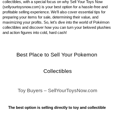
collectibles, with a special focus on why Sell Your Toys Now 
(sellyourtoysnow.com) is your best option for a hassle-free and 
profitable selling experience. We’ll also cover essential tips for 
preparing your items for sale, determining their value, and 
maximizing your profits. So, let’s dive into the world of Pokémon 
collectibles and discover how you can turn your beloved plushies 
and action figures into cold, hard cash!
Best Place to Sell Your Pokemon 
Collectibles
Toy Buyers – SellYourToysNow.com
The best option is selling directly to toy and collectible 