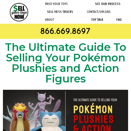
PRICE YOUR TOYS
SEE OUR PROCESS
SELL HESS TRUCKS
CONTACT/UPLOAD
ABOUT
TOY TALK
FAQ
866.669.8697
The Ultimate Guide To
Selling Your Pokémon
Plushies and Action
Figures