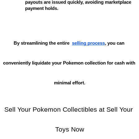
payouts are issued quickly, avoiding marketplace 
payment holds.
By streamlining the entire
selling process
, you can 
conveniently liquidate your Pokemon collection for cash with 
minimal effort.
Sell Your Pokemon Collectibles at Sell Your 
Toys Now