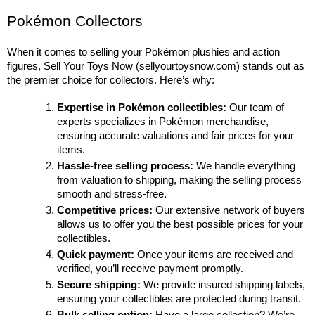
Pokémon Collectors
When it comes to selling your Pokémon plushies and action 
figures, Sell Your Toys Now (sellyourtoysnow.com) stands out as 
the premier choice for collectors. Here’s why:
Expertise in Pokémon collectibles:
 Our team of 
experts specializes in Pokémon merchandise, 
ensuring accurate valuations and fair prices for your 
items.
Hassle-free selling process:
 We handle everything 
from valuation to shipping, making the selling process 
smooth and stress-free.
Competitive prices:
 Our extensive network of buyers 
allows us to offer you the best possible prices for your 
collectibles.
Quick payment:
 Once your items are received and 
verified, you’ll receive payment promptly.
Secure shipping:
 We provide insured shipping labels, 
ensuring your collectibles are protected during transit.