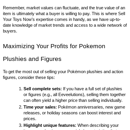
Remember, market values can fluctuate, and the true value of an 
item is ultimately what a buyer is willing to pay. This is where Sell 
Your Toys Now’s expertise comes in handy, as we have up-to-
date knowledge of market trends and access to a wide network of 
buyers.
Maximizing Your Profits for Pokemon 
Plushies and Figures
To get the most out of selling your Pokémon plushies and action 
figures, consider these tips:
Sell complete sets:
 If you have a full set of plushies 
or figures (e.g., all Eeveelutions), selling them together 
can often yield a higher price than selling individually.
Time your sales:
 Pokémon anniversaries, new game 
releases, or holiday seasons can boost interest and 
prices.
Highlight unique features:
 When describing your 