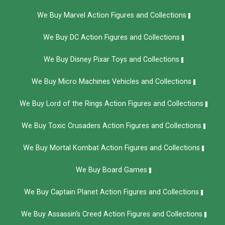
We Buy Marvel Action Figures and Collections
We Buy DC Action Figures and Collections
We Buy Disney Pixar Toys and Collections
We Buy Micro Machines Vehicles and Collections
We Buy Lord of the Rings Action Figures and Collections
We Buy Toxic Crusaders Action Figures and Collections
We Buy Mortal Kombat Action Figures and Collections
We Buy Board Games
We Buy Captain Planet Action Figures and Collections
We Buy Assassin's Creed Action Figures and Collections