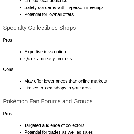
Limited local audience
Safety concerns with in-person meetings
Potential for lowball offers
Specialty Collectibles Shops
Pros:
Expertise in valuation
Quick and easy process
Cons:
May offer lower prices than online markets
Limited to local shops in your area
Pokémon Fan Forums and Groups
Pros:
Targeted audience of collectors
Potential for trades as well as sales