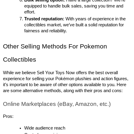
Bulk selling option:
 Have a large collection? We’re 
equipped to handle bulk sales, saving you time and 
effort.
Trusted reputation:
 With years of experience in the 
collectibles market, we’ve built a solid reputation for 
fairness and reliability.
Other Selling Methods For Pokemon 
Collectibles
While we believe Sell Your Toys Now offers the best overall 
experience for selling your Pokémon plushies and action figures, 
it’s important to be aware of other options available to you. Here 
are some alternative methods, along with their pros and cons:
Online Marketplaces (eBay, Amazon, etc.)
Pros:
Wide audience reach