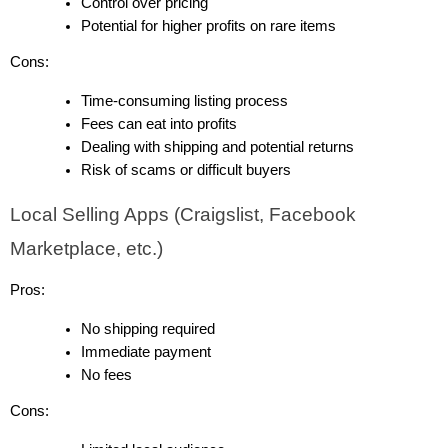
Control over pricing
Potential for higher profits on rare items
Cons:
Time-consuming listing process
Fees can eat into profits
Dealing with shipping and potential returns
Risk of scams or difficult buyers
Local Selling Apps (Craigslist, Facebook 
Marketplace, etc.)
Pros:
No shipping required
Immediate payment
No fees
Cons: