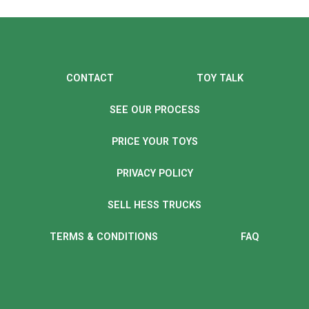
CONTACT
TOY TALK
SEE OUR PROCESS
PRICE YOUR TOYS
PRIVACY POLICY
SELL HESS TRUCKS
TERMS & CONDITIONS
FAQ