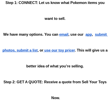
Step 1: CONNECT: Let us know what Pokemon items you 
want to sell. 
We have many options. You can 
email
, use our
app
,
submit 
photos, submit a list
, or
 use our toy pricer
. This will give us a 
better idea of what you’re selling. 
Step 2: GET A QUOTE: Receive a quote from Sell Your Toys 
Now.