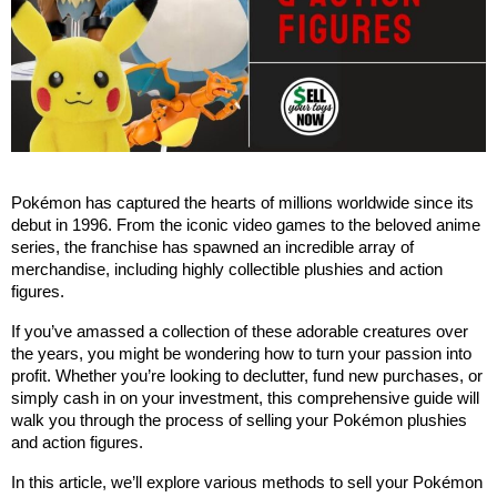
Pokémon has captured the hearts of millions worldwide since its 
debut in 1996. From the iconic video games to the beloved anime 
series, the franchise has spawned an incredible array of 
merchandise, including highly collectible plushies and action 
figures. 
If you’ve amassed a collection of these adorable creatures over 
the years, you might be wondering how to turn your passion into 
profit. Whether you’re looking to declutter, fund new purchases, or 
simply cash in on your investment, this comprehensive guide will 
walk you through the process of selling your Pokémon plushies 
and action figures.
In this article, we’ll explore various methods to sell your Pokémon 