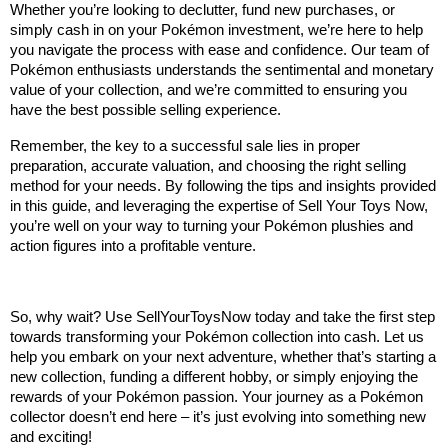
Whether you’re looking to declutter, fund new purchases, or 
simply cash in on your Pokémon investment, we’re here to help 
you navigate the process with ease and confidence. Our team of 
Pokémon enthusiasts understands the sentimental and monetary 
value of your collection, and we’re committed to ensuring you 
have the best possible selling experience.
Remember, the key to a successful sale lies in proper 
preparation, accurate valuation, and choosing the right selling 
method for your needs. By following the tips and insights provided 
in this guide, and leveraging the expertise of Sell Your Toys Now, 
you’re well on your way to turning your Pokémon plushies and 
action figures into a profitable venture.
So, why wait? Use SellYourToysNow today and take the first step 
towards transforming your Pokémon collection into cash. Let us 
help you embark on your next adventure, whether that’s starting a 
new collection, funding a different hobby, or simply enjoying the 
rewards of your Pokémon passion. Your journey as a Pokémon 
collector doesn’t end here – it’s just evolving into something new 
and exciting!