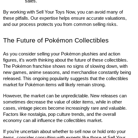
sales.
By working with Sell Your Toys Now, you can avoid many of 
these pitfalls. Our expertise helps ensure accurate valuations, 
and our process protects you from common selling risks.
The Future of Pokémon Collectibles
As you consider selling your Pokémon plushies and action 
figures, it’s worth thinking about the future of these collectibles. 
The Pokémon franchise shows no signs of slowing down, with 
new games, anime seasons, and merchandise constantly being 
released. This ongoing popularity suggests that the collectibles 
market for Pokémon items will likely remain strong.
However, the market can be unpredictable. New releases can 
sometimes decrease the value of older items, while in other 
cases, vintage pieces become increasingly rare and valuable. 
Factors like nostalgia, pop culture trends, and the overall 
economy can all influence the collectibles market.
If you’re uncertain about whether to sell now or hold onto your 
items, consider consulting with experts like those at Sell Your 