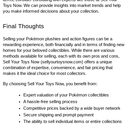
Toys Now. We can provide insights into market trends and help 
you make informed decisions about your collection.
Final Thoughts
Selling your Pokémon plushies and action figures can be a 
rewarding experience, both financially and in terms of finding new 
homes for your beloved collectibles. While there are various 
methods available for selling, each with its own pros and cons, 
Sell Your Toys Now (sellyourtoysnow.com) offers a unique 
combination of expertise, convenience, and fair pricing that 
makes it the ideal choice for most collectors.
By choosing Sell Your Toys Now, you benefit from:
Expert valuation of your Pokémon collectibles
A hassle-free selling process
Competitive prices backed by a wide buyer network
Secure shipping and prompt payment
The ability to sell individual items or entire collections