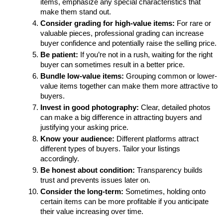
items, emphasize any special characteristics that 
make them stand out.
Consider grading for high-value items:
 For rare or 
valuable pieces, professional grading can increase 
buyer confidence and potentially raise the selling price.
Be patient:
 If you’re not in a rush, waiting for the right 
buyer can sometimes result in a better price.
Bundle low-value items:
 Grouping common or lower-
value items together can make them more attractive to 
buyers.
Invest in good photography:
 Clear, detailed photos 
can make a big difference in attracting buyers and 
justifying your asking price.
Know your audience:
 Different platforms attract 
different types of buyers. Tailor your listings 
accordingly.
Be honest about condition:
 Transparency builds 
trust and prevents issues later on.
Consider the long-term:
 Sometimes, holding onto 
certain items can be more profitable if you anticipate 
their value increasing over time.