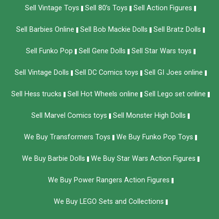
Sell Vintage Toys
Sell 80’s Toys
Sell Action Figures
Sell Barbies Online
Sell Bob Mackie Dolls
Sell Bratz Dolls
Sell Funko Pop
Sell Gene Dolls
Sell Star Wars toys
Sell Vintage Dolls
Sell DC Comics toys
Sell GI Joes online
Sell Hess trucks
Sell Hot Wheels online
Sell Lego set online
Sell Marvel Comics toys
Sell Monster High Dolls
We Buy Transformers Toys
We Buy Funko Pop Toys
We Buy Barbie Dolls
We Buy Star Wars Action Figures
We Buy Power Rangers Action Figures
We Buy LEGO Sets and Collections