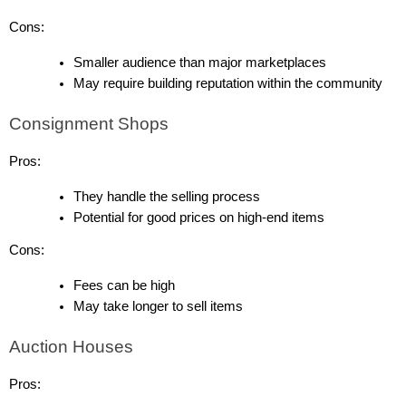
Cons:
Smaller audience than major marketplaces
May require building reputation within the community
Consignment Shops
Pros:
They handle the selling process
Potential for good prices on high-end items
Cons:
Fees can be high
May take longer to sell items
Auction Houses
Pros: