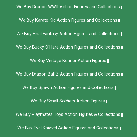
We Buy Dragon WWII Action Figures and Collections
We Buy Karate Kid Action Figures and Collections
We Buy Final Fantasy Action Figures and Collections
We Buy Bucky O'Hare Action Figures and Collections
We Buy Vintage Kenner Action Figures
We Buy Dragon Ball Z Action Figures and Collections
We Buy Spawn Action Figures and Collections
We Buy Small Soldiers Action Figures
We Buy Playmates Toys Action Figures & Collections
We Buy Evel Knievel Action Figures and Collections​