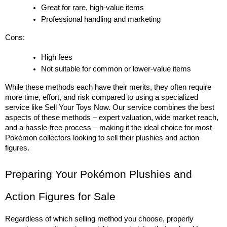
Great for rare, high-value items
Professional handling and marketing
Cons:
High fees
Not suitable for common or lower-value items
While these methods each have their merits, they often require 
more time, effort, and risk compared to using a specialized 
service like Sell Your Toys Now. Our service combines the best 
aspects of these methods – expert valuation, wide market reach, 
and a hassle-free process – making it the ideal choice for most 
Pokémon collectors looking to sell their plushies and action 
figures.
Preparing Your Pokémon Plushies and 
Action Figures for Sale
Regardless of which selling method you choose, properly 