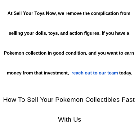
At Sell Your Toys Now, we remove the complication from 
selling your dolls, toys, and action figures. If you have a 
Pokemon collection in good condition, and you want to earn 
money from that investment,
reach out to our team
 today.
How To Sell Your Pokemon Collectibles Fast 
With Us