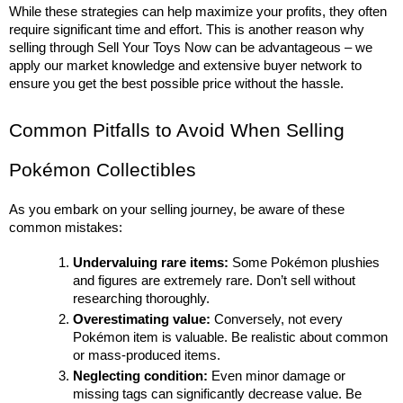
While these strategies can help maximize your profits, they often 
require significant time and effort. This is another reason why 
selling through Sell Your Toys Now can be advantageous – we 
apply our market knowledge and extensive buyer network to 
ensure you get the best possible price without the hassle.
Common Pitfalls to Avoid When Selling 
Pokémon Collectibles
As you embark on your selling journey, be aware of these 
common mistakes:
Undervaluing rare items:
 Some Pokémon plushies 
and figures are extremely rare. Don’t sell without 
researching thoroughly.
Overestimating value:
 Conversely, not every 
Pokémon item is valuable. Be realistic about common 
or mass-produced items.
Neglecting condition:
 Even minor damage or 
missing tags can significantly decrease value. Be 