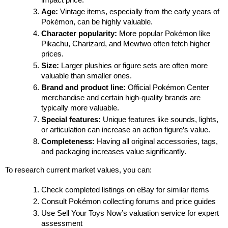
impact price.
Age:
 Vintage items, especially from the early years of 
Pokémon, can be highly valuable.
Character popularity:
 More popular Pokémon like 
Pikachu, Charizard, and Mewtwo often fetch higher 
prices.
Size:
 Larger plushies or figure sets are often more 
valuable than smaller ones.
Brand and product line:
 Official Pokémon Center 
merchandise and certain high-quality brands are 
typically more valuable.
Special features:
 Unique features like sounds, lights, 
or articulation can increase an action figure’s value.
Completeness:
 Having all original accessories, tags, 
and packaging increases value significantly.
To research current market values, you can:
Check completed listings on eBay for similar items
Consult Pokémon collecting forums and price guides
Use Sell Your Toys Now’s valuation service for expert 
assessment