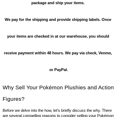
package and ship your items. 
We pay for the shipping and provide shipping labels. Once 
your items are checked in at our warehouse, you should 
receive payment within 48 hours. We pay via check, Venmo, 
or PayPal.
Why Sell Your Pokémon Plushies and Action 
Figures?
Before we delve into the how, let’s briefly discuss the why. There 
are several compelling reasons to consider selling your Pokémon 