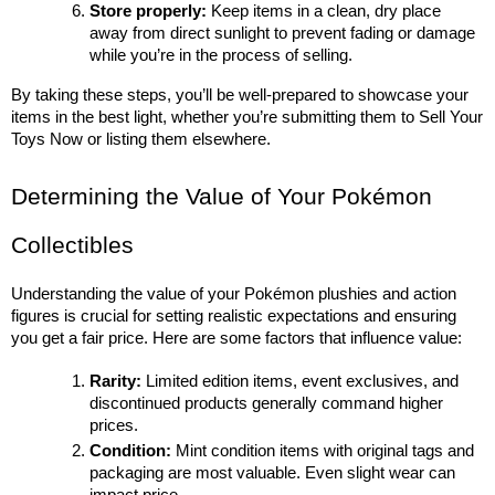
Store properly:
 Keep items in a clean, dry place 
away from direct sunlight to prevent fading or damage 
while you’re in the process of selling.
By taking these steps, you’ll be well-prepared to showcase your 
items in the best light, whether you’re submitting them to Sell Your 
Toys Now or listing them elsewhere.
Determining the Value of Your Pokémon 
Collectibles
Understanding the value of your Pokémon plushies and action 
figures is crucial for setting realistic expectations and ensuring 
you get a fair price. Here are some factors that influence value:
Rarity:
 Limited edition items, event exclusives, and 
discontinued products generally command higher 
prices.
Condition:
 Mint condition items with original tags and 
packaging are most valuable. Even slight wear can 