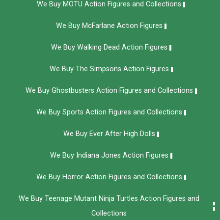
We Buy MOTU Action Figures and Collections
We Buy McFarlane Action Figures
We Buy Walking Dead Action Figures
We Buy The Simpsons Action Figures
We Buy Ghostbusters Action Figures and Collections
We Buy Sports Action Figures and Collections
We Buy Ever After High Dolls
We Buy Indiana Jones Action Figures
We Buy Horror Action Figures and Collections
We Buy Teenage Mutant Ninja Turtles Action Figures and
Collections