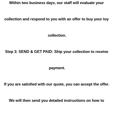
Within two business days, our staff will evaluate your 
collection and respond to you with an offer to buy your toy 
collection.
Step 3: SEND & GET PAID: Ship your collection to receive 
payment.
If you are satisfied with our quote, you can accept the offer. 
We will then send you detailed instructions on how to 