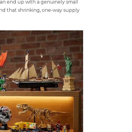
can end up with a genuinely small
and that shrinking, one-way supply