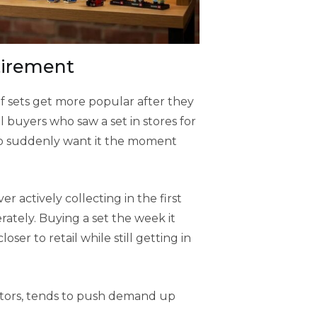
tirement
 of sets get more popular after they
l buyers who saw a set in stores for
 up suddenly want it the moment
r actively collecting in the first
erately. Buying a set the week it
ser to retail while still getting in
ctors, tends to push demand up