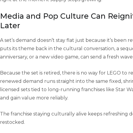
Media and Pop Culture Can Reign
Later
A set’s demand doesn’t stay flat just because it’s been re
puts its theme back in the cultural conversation, a seque
anniversary, or a new video game, can send a fresh wave o
Because the set is retired, there is no way for LEGO to r
renewed demand runs straight into the same fixed, shrink
licensed sets tied to long-running franchises like Star W
and gain value more reliably.
The franchise staying culturally alive keeps refreshing
restocked.