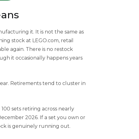
eans
acturing it. It is not the same as
aining stock at LEGO.com, retail
lable again. There is no restock
ough it occasionally happens years
ear. Retirements tend to cluster in
 100 sets retiring across nearly
December 2026. If a set you own or
lock is genuinely running out.