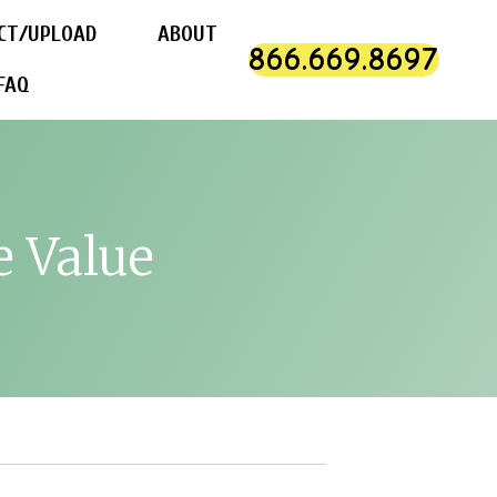
CT/UPLOAD
ABOUT
866.669.8697
FAQ
e Value