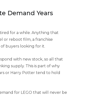
ite Demand Years
tired for a while. Anything that
l or reboot film, a franchise
f buyers looking for it.
espond with new stock, so all that
ing supply. This is part of why
ars or Harry Potter tend to hold
 demand for LEGO that will never be