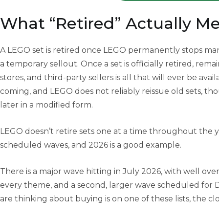
What “Retired” Actually M
A LEGO set is retired once LEGO permanently stops manuf
a temporary sellout. Once a set is officially retired, rem
stores, and third-party sellers is all that will ever be avai
coming, and LEGO does not reliably reissue old sets, th
later in a modified form.
LEGO doesn’t retire sets one at a time throughout the y
scheduled waves, and 2026 is a good example.
There is a major wave hitting in July 2026, with well over
every theme, and a second, larger wave scheduled for 
are thinking about buying is on one of these lists, the c