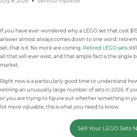
July 8, 2026
SellYourToysNow
If you have ever wondered why a LEGO set that cost $150
answer almost always comes down to one word: retire
set, that is it. No more are coming.
Retired LEGO sets
stil
all that will ever exist, and that simple fact is the single
market.
Right now is a particularly good time to understand ho
retiring an unusually large number of sets in 2026. If y
or you are trying to figure out whether something in yo
lot more valuable, this is what you need to know.
Sell Your LEGO Sets 