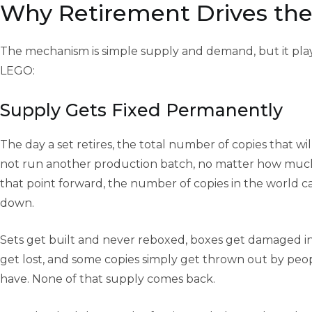
Why Retirement Drives the
The mechanism is simple supply and demand, but it plays
LEGO:
Supply Gets Fixed Permanently
The day a set retires, the total number of copies that will
not run another production batch, no matter how muc
that point forward, the number of copies in the world c
down.
Sets get built and never reboxed, boxes get damaged in
get lost, and some copies simply get thrown out by peo
have. None of that supply comes back.