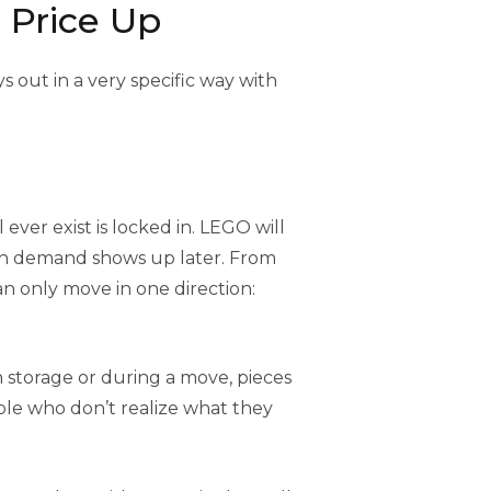
 Price Up
 out in a very specific way with
 ever exist is locked in. LEGO will
h demand shows up later. From
an only move in one direction:
 storage or during a move, pieces
ple who don’t realize what they