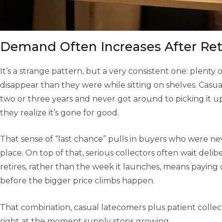
Demand Often Increases After Re
It’s a strange pattern, but a very consistent one: plenty
disappear than they were while sitting on shelves. Casua
two or three years and never got around to picking it
they realize it’s gone for good.
That sense of “last chance” pulls in buyers who were neve
place. On top of that, serious collectors often wait delib
retires, rather than the week it launches, means paying clo
before the bigger price climbs happen.
That combination, casual latecomers plus patient colle
right at the moment supply stops growing.