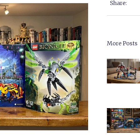
Share:
More Posts