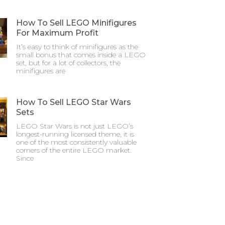
How To Sell LEGO Minifigures
For Maximum Profit
It’s easy to think of minifigures as the
small bonus that comes inside a LEGO
set, but for a lot of collectors, the
minifigures are
How To Sell LEGO Star Wars
Sets
LEGO Star Wars is not just LEGO’s
longest-running licensed theme, it is
one of the most consistently valuable
corners of the entire LEGO market.
Since