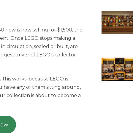
 new is now selling for $1,500, the
ment. Once LEGO stops making a
l in circulation, sealed or built, are
 biggest driver of LEGO’s collector
w this works, because LEGO is
ou have any of them sitting around,
ur collection is about to become a
Now