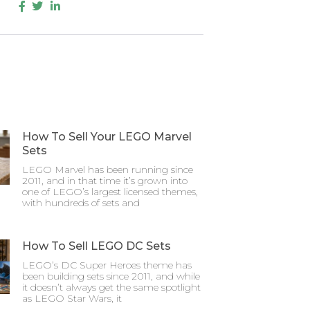
How To Sell Your LEGO Marvel
Sets
LEGO Marvel has been running since
2011, and in that time it’s grown into
one of LEGO’s largest licensed themes,
with hundreds of sets and
How To Sell LEGO DC Sets
LEGO’s DC Super Heroes theme has
been building sets since 2011, and while
it doesn’t always get the same spotlight
as LEGO Star Wars, it