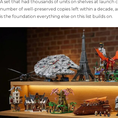
A set that had thousands of units on shelves at launch 
number of well-preserved copies left within a decade, 
is the foundation everything else on this list builds on.