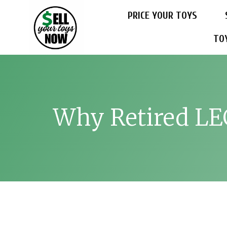
PRICE YOUR TOYS
TO
Why Retired LEG