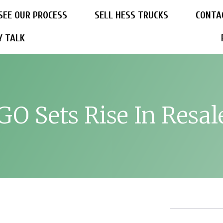
SEE OUR PROCESS
SELL HESS TRUCKS
CONTA
Y TALK
O Sets Rise In Resal